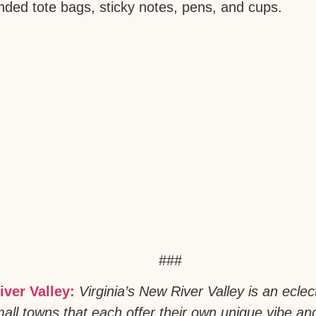
anded tote bags, sticky notes, pens, and cups.
###
iver Valley:
Virginia’s New River Valley is an eclec
all towns that each offer their own unique vibe an