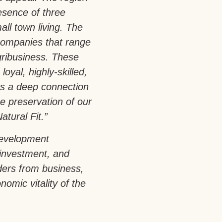
esence of three
all town living. The
companies that range
gribusiness. These
loyal, highly-skilled,
rs a deep connection
e preservation of our
atural Fit.”
development
 investment, and
aders from business,
omic vitality of the