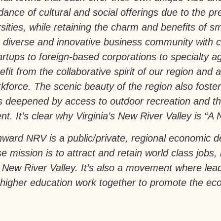
ance of cultural and social offerings due to the pr
sities, while retaining the charm and benefits of sm
 diverse and innovative business community with 
artups to foreign-based corporations to specialty a
fit from the collaborative spirit of our region and a 
force. The scenic beauty of the region also foste
is deepened by access to outdoor recreation and th
t. It’s clear why Virginia’s New River Valley is “A N
ward NRV is a public/private, regional economic 
e mission is to attract and retain world class jobs,
a’s New River Valley. It’s also a movement where le
igher education work together to promote the econ