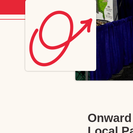
Onward 
Local P