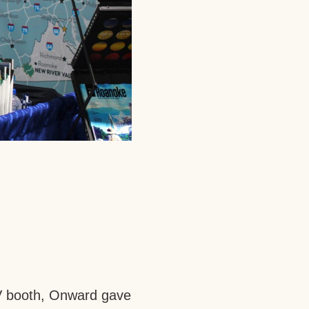
NRV booth, Onward gave