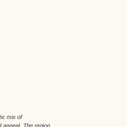
tic mix of
d appeal. The region