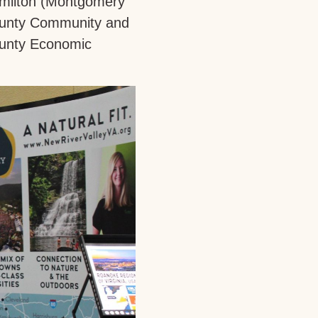
Hamilton (Montgomery
ounty Community and
ounty Economic