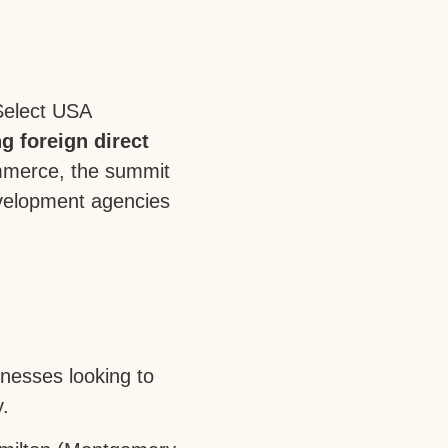
Select USA
g foreign direct
mmerce, the summit
evelopment agencies
inesses looking to
.