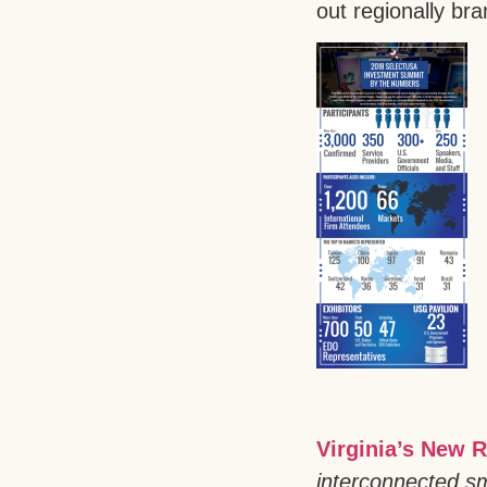
out regionally br
Virginia’s New R
interconnected sm