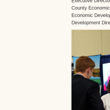
Executive Directo
County Economic 
Economic Develop
Development Dire