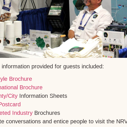
d information provided for guests included:
tyle Brochure
national Brochure
ty/City
Information Sheets
Postcard
eted Industry
Brochures
itate conversations and entice people to visit the 