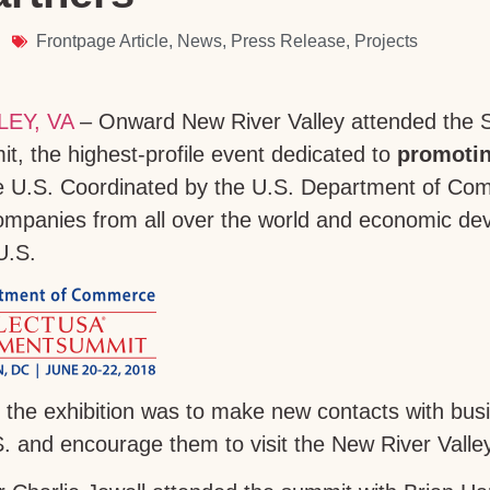
Frontpage Article
,
News
,
Press Release
,
Projects
EY, VA
– Onward New River Valley attended the 
, the highest-profile event dedicated to
promotin
e U.S. Coordinated by the U.S. Department of Co
companies from all over the world and economic d
U.S.
 the exhibition was to make new contacts with bus
. and encourage them to visit the New River Valley