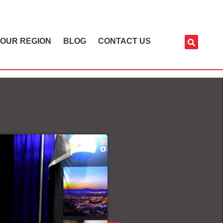
OUR REGION
BLOG
CONTACT US