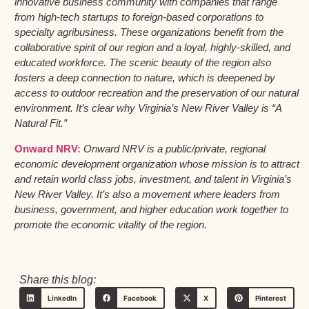
innovative business community with companies that range
from high-tech startups to foreign-based corporations to
specialty agribusiness. These organizations benefit from the
collaborative spirit of our region and a loyal, highly-skilled, and
educated workforce. The scenic beauty of the region also
fosters a deep connection to nature, which is deepened by
access to outdoor recreation and the preservation of our natural
environment. It’s clear why Virginia’s New River Valley is “A
Natural Fit.”
Onward NRV:
Onward NRV is a public/private, regional
economic development organization whose mission is to attract
and retain world class jobs, investment, and talent in Virginia’s
New River Valley. It’s also a movement where leaders from
business, government, and higher education work together to
promote the economic vitality of the region.
Share this blog:
LinkedIn
Facebook
X
Pinterest