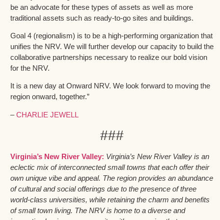
be an advocate for these types of assets as well as more
traditional assets such as ready-to-go sites and buildings.
Goal 4 (regionalism) is to be a high-performing organization that
unifies the NRV. We will further develop our capacity to build the
collaborative partnerships necessary to realize our bold vision
for the NRV.
It is a new day at Onward NRV. We look forward to moving the
region onward, together.”
–
CHARLIE JEWELL
###
Virginia’s New River Valley:
Virginia’s New River Valley is an
eclectic mix of interconnected small towns that each offer their
own unique vibe and appeal. The region provides an abundance
of cultural and social offerings due to the presence of three
world-class universities, while retaining the charm and benefits
of small town living. The NRV is home to a diverse and