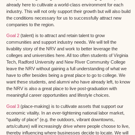
already here to cultivate a world-class environment for each
industry. This will not only support their growth but will also build
the conditions necessary for us to successfully attract new
companies to the region.
Goal 2
(talent) is to attract and retain talent to grow
communities and support industry needs. We will tell the
livability story of the NRV and work to better leverage the
colleges and universities here. All too often students of Virginia
Tech, Radford University and New River Community College
leave the NRV without gaining a full understanding of what we
have to offer besides being a great place to go to college. We
want these students, and alumni who have already left, to know
the NRV is also a great place to live post-graduation with
meaningful career opportunities and lifestyle choices.
Goal 3
(place-making) is to cultivate assets that support our
economic vitality. In an ever-tightening national labor market,
“quality of place” (e.g. the outdoors, vibrant downtowns,
arts/culture) will increasingly drive where people choose to live,
thereby influencing where businesses decide to locate. We will