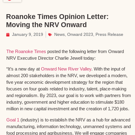
Roanoke Times Opinion Letter:
Moving the NRV Onward
January 9, 2019
News
,
Onward 2023
,
Press Release
The Roanoke Times
posted the following letter from Onward
NRV Executive Director Charlie Jewell today:
“It’s a new day at
Onward New River Valley
. With the input of
almost 200 stakeholders in the NRV, we developed a modern,
five year economic development strategy for the region that
focuses on four goals related to industry, talent, place-making
and regionalism. By 2023, our goal is to work with partners from
industry, government and higher education to stimulate $180
million in new capital investment and the creation of 1,720 jobs.
Goal 1
(industry) is to establish the NRV as a hub for advanced
manufacturing, information technology, unmanned systems and
food processing and agribusiness. We will engage companies