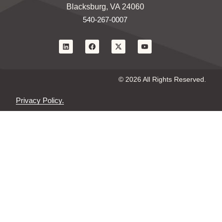
Blacksburg, VA 24060
540-267-0007
© 2026 All Rights Reserved.
Privacy Policy.