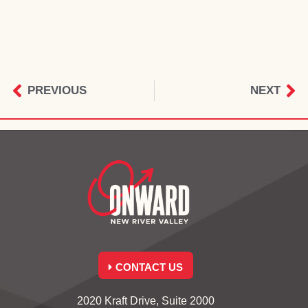
PREVIOUS
NEXT
CONTACT US
2020 Kraft Drive, Suite 2000