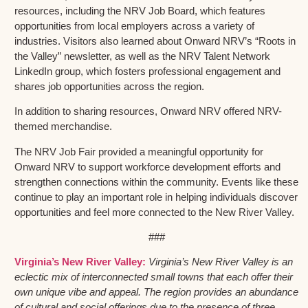
resources, including the NRV Job Board, which features
opportunities from local employers across a variety of
industries. Visitors also learned about Onward NRV’s “Roots in
the Valley” newsletter, as well as the NRV Talent Network
LinkedIn group, which fosters professional engagement and
shares job opportunities across the region.
In addition to sharing resources, Onward NRV offered NRV-
themed merchandise.
The NRV Job Fair provided a meaningful opportunity for
Onward NRV to support workforce development efforts and
strengthen connections within the community. Events like these
continue to play an important role in helping individuals discover
opportunities and feel more connected to the New River Valley.
###
Virginia’s New River Valley:
Virginia’s New River Valley is an
eclectic mix of interconnected small towns that each offer their
own unique vibe and appeal. The region provides an abundance
of cultural and social offerings due to the presence of three