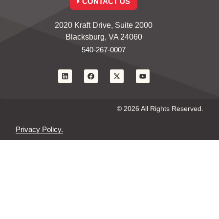
CONTACT US
2020 Kraft Drive, Suite 2000
Blacksburg, VA 24060
540-267-0007
© 2026 All Rights Reserved.
Privacy Policy.