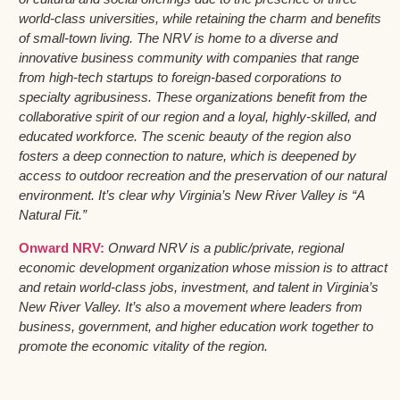
world-class universities, while retaining the charm and benefits
of small-town living. The NRV is home to a diverse and
innovative business community with companies that range
from high-tech startups to foreign-based corporations to
specialty agribusiness. These organizations benefit from the
collaborative spirit of our region and a loyal, highly-skilled, and
educated workforce. The scenic beauty of the region also
fosters a deep connection to nature, which is deepened by
access to outdoor recreation and the preservation of our natural
environment. It’s clear why Virginia’s New River Valley is “A
Natural Fit.”
Onward NRV:
Onward NRV is a public/private, regional
economic development organization whose mission is to attract
and retain world-class jobs, investment, and talent in Virginia’s
New River Valley. It’s also a movement where leaders from
business, government, and higher education work together to
promote the economic vitality of the region.