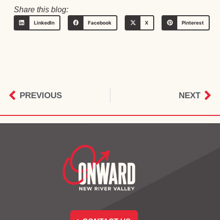
Share this blog:
LinkedIn
Facebook
X
Pinterest
PREVIOUS
NEXT