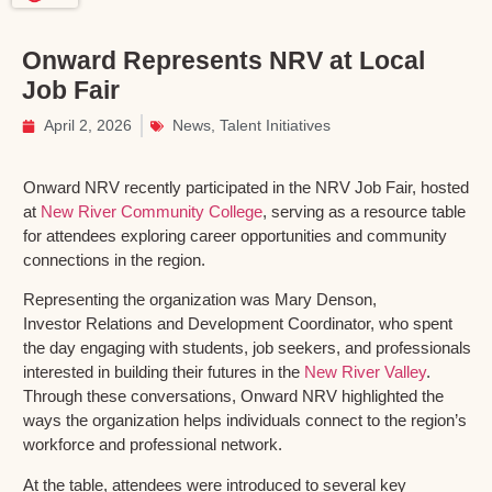
Onward Represents NRV at Local
Job Fair
April 2, 2026
News
,
Talent Initiatives
Onward NRV recently participated in the NRV Job Fair, hosted
at
New River Community College
, serving as a resource table
for attendees exploring career opportunities and community
connections in the region.
Representing the organization was Mary Denson,
Investor Relations and Development Coordinator, who spent
the day engaging with students, job seekers, and professionals
interested in building their futures in the
New River Valley
.
Through these conversations, Onward NRV highlighted the
ways the organization helps individuals connect to the region’s
workforce and professional network.
At the table, attendees were introduced to several key