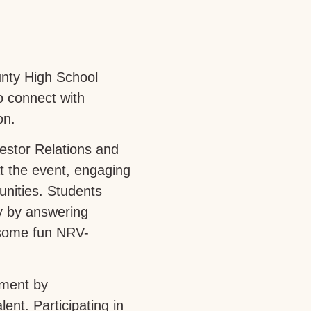
unty High School
o connect with
on.
estor Relations and
 the event, engaging
unities. Students
ey by answering
e some fun NRV-
pment by
nt. Participating in