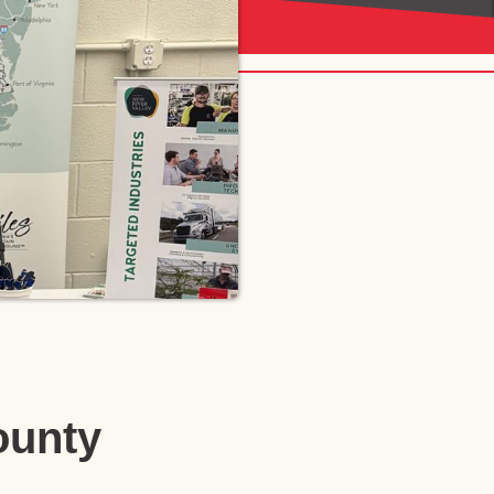
ounty