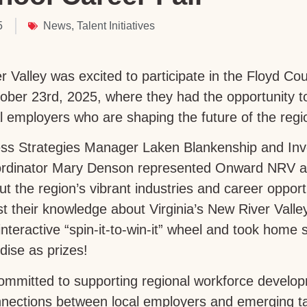
5
News
,
Talent Initiatives
Valley was excited to participate in the Floyd Co
tober 23rd, 2025, where they had the opportunity t
l employers who are shaping the future of the regi
ess Strategies Manager Laken Blankenship and Inv
dinator Mary Denson represented Onward NRV at
ut the region’s vibrant industries and career opport
est their knowledge about Virginia’s New River Vall
interactive “spin-it-to-win-it” wheel and took hom
ise as prizes!
mmitted to supporting regional workforce develo
nections between local employers and emerging tale