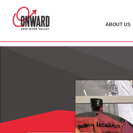
ABOUT US