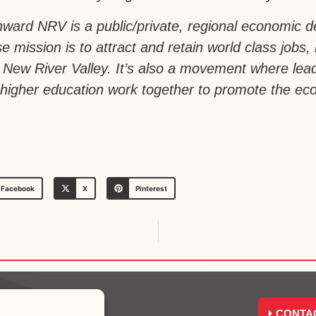
ward NRV is a public/private, regional economic 
e mission is to attract and retain world class jobs,
a’s New River Valley. It’s also a movement where le
igher education work together to promote the econ
Facebook
X
Pinterest
CONTA