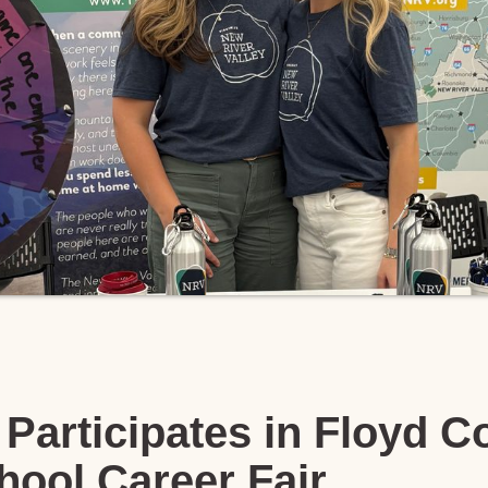
Participates in Floyd C
hool Career Fair