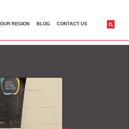
OUR REGION
BLOG
CONTACT US