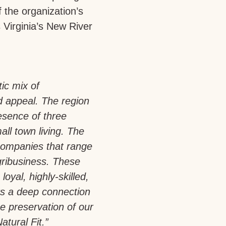
 the organization’s
s Virginia’s New River
tic mix of
d appeal. The region
esence of three
all town living. The
companies that range
gribusiness. These
loyal, highly-skilled,
rs a deep connection
e preservation of our
atural Fit.”