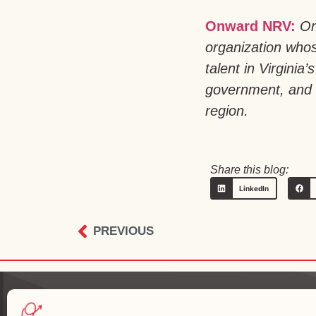
Onward NRV:
On
organization whos
talent in Virgini
government, and h
region.
Share this blog:
LinkedIn
PREVIOUS