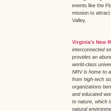
events like the F
mission to attract
Valley.
Virginia’s New R
interconnected sm
provides an abund
world-class univer
NRV is home to a
from high-tech st
organizations bene
and educated work
to nature, which 
natural environmen