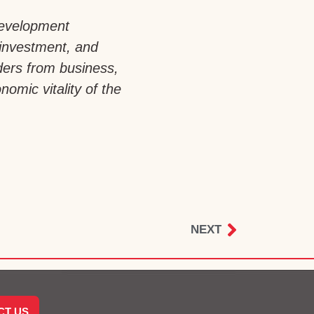
development
 investment, and
aders from business,
omic vitality of the
NEXT
CT US