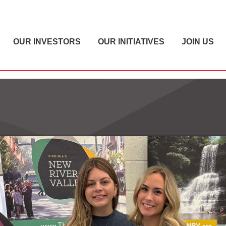
OUR INVESTORS
OUR INITIATIVES
JOIN US