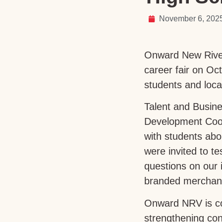
November 6, 202
Onward New River 
career fair on Oc
students and loca
Talent and Busin
Development Coor
with students abo
were invited to t
questions on our 
branded merchand
Onward NRV is co
strengthening con