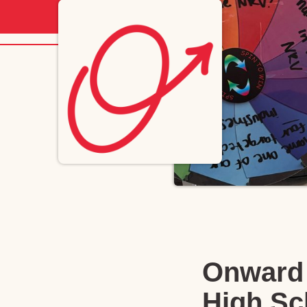
Onward 
High Sc