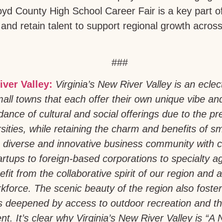
loyd County High School Career Fair is a key part of
 and retain talent to support regional growth acros
###
iver Valley:
Virginia’s New River Valley is an eclec
all towns that each offer their own unique vibe an
ance of cultural and social offerings due to the pr
sities, while retaining the charm and benefits of sm
 diverse and innovative business community with 
artups to foreign-based corporations to specialty a
fit from the collaborative spirit of our region and a 
force. The scenic beauty of the region also foste
is deepened by access to outdoor recreation and th
t. It’s clear why Virginia’s New River Valley is “A N