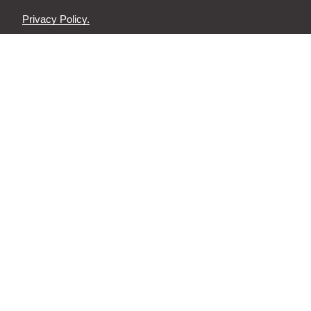
Privacy Policy.