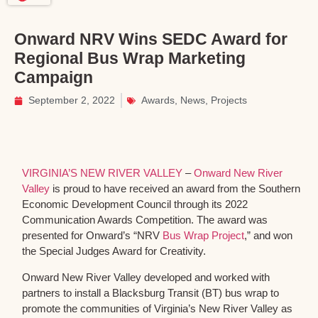
Onward NRV Wins SEDC Award for
Regional Bus Wrap Marketing
Campaign
September 2, 2022
Awards
,
News
,
Projects
VIRGINIA’S NEW RIVER VALLEY
–
Onward New River
Valley
is proud to have received an award from the Southern
Economic Development Council through its 2022
Communication Awards Competition. The award was
presented for Onward’s “NRV
Bus Wrap Project
,” and won
the Special Judges Award for Creativity.
Onward New River Valley developed and worked with
partners to install a Blacksburg Transit (BT) bus wrap to
promote the communities of Virginia’s New River Valley as