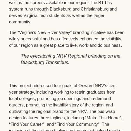
well as the careers available in our region. The BT bus
system runs through Blacksburg and Christiansburg and
serves Virginia Tech students as well as the larger
community.
The “Virginia’s New River Valley” branding initiative has been
wildly successful and has effectively enhanced the visibility
of our region as a great place to live, work and do business.
The eyecatching NRV Regional branding on the
Blacksburg Transit bus.
This project addressed four goals of Onward NRV’s five-
year strategy, including working to retain graduates from
local colleges, promoting job openings and in-demand
careers, promoting the livability story of the region, and
cultivating the regional brand for the NRV. The bus wrap
design features three taglines, including “Make This Home”,
“Find Your Career”, and “Find Your Community”. The
inclusion of these three taglines in the project helped market