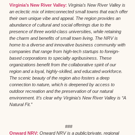
Virginia’s New River Valley:
Virginia’s New River Valley is
an eclectic mix of interconnected small towns that each offer
their own unique vibe and appeal. The region provides an
abundance of cultural and social offerings due to the
presence of three world-class universities, while retaining
the charm and benefits of small town living. The NRV is
home to a diverse and innovative business community with
companies that range from high-tech startups to foreign-
based corporations to specialty agribusiness. These
organizations benefit from the collaborative spirit of our
region and a loyal, highly-skilled, and educated workforce.
The scenic beauty of the region also fosters a deep
connection to nature, which is deepened by access to
outdoor recreation and the preservation of our natural
environment. It’s clear why Virginia’s New River Valley is “A
Natural Fit.”
###
Onward NRV:
Onward NRV is a public/private, regional