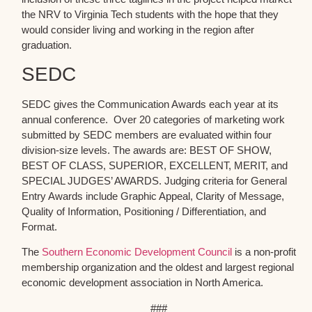
the NRV to Virginia Tech students with the hope that they
would consider living and working in the region after
graduation.
SEDC
SEDC gives the Communication Awards each year at its
annual conference. Over 20 categories of marketing work
submitted by SEDC members are evaluated within four
division-size levels. The awards are: BEST OF SHOW,
BEST OF CLASS, SUPERIOR, EXCELLENT, MERIT, and
SPECIAL JUDGES’ AWARDS. Judging criteria for General
Entry Awards include Graphic Appeal, Clarity of Message,
Quality of Information, Positioning / Differentiation, and
Format.
The
Southern Economic Development Council
is a non-profit
membership organization and the oldest and largest regional
economic development association in North America.
###