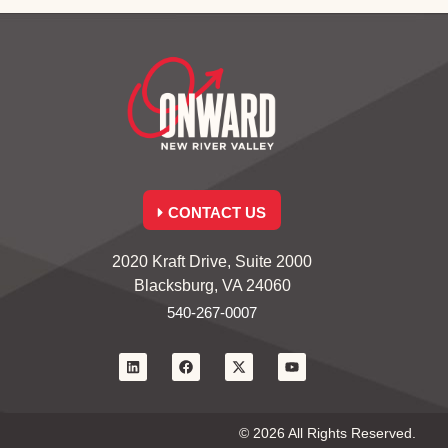
CONTACT US
2020 Kraft Drive, Suite 2000
Blacksburg, VA 24060
540-267-0007
© 2026 All Rights Reserved.