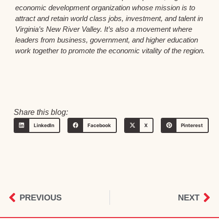
economic development organization whose mission is to
attract and retain world class jobs, investment, and talent in
Virginia’s New River Valley. It’s also a movement where
leaders from business, government, and higher education
work together to promote the economic vitality of the region.
Share this blog:
LinkedIn
Facebook
X
Pinterest
PREVIOUS
NEXT