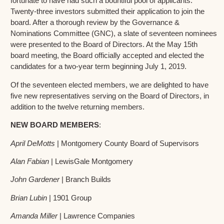
fortunate to have had such a bountiful pool of applicants.
Twenty-three investors submitted their application to join the
board. After a thorough review by the Governance &
Nominations Committee (GNC), a slate of seventeen nominees
were presented to the Board of Directors. At the May 15th
board meeting, the Board officially accepted and elected the
candidates for a two-year term beginning July 1, 2019.
Of the seventeen elected members, we are delighted to have
five new representatives serving on the Board of Directors, in
addition to the twelve returning members.
NEW BOARD MEMBERS
:
April DeMotts
| Montgomery County Board of Supervisors
Alan Fabian
| LewisGale Montgomery
John Gardener
| Branch Builds
Brian Lubin
| 1901 Group
Amanda Miller
| Lawrence Companies