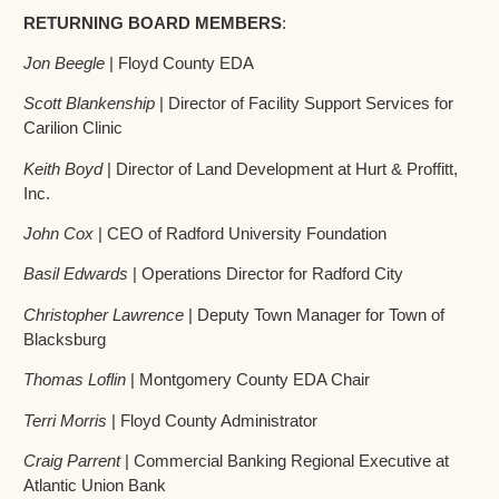
RETURNING BOARD MEMBERS
:
Jon Beegle
| Floyd County EDA
Scott Blankenship
| Director of Facility Support Services for
Carilion Clinic
Keith Boyd
| Director of Land Development at Hurt & Proffitt,
Inc.
John Cox
| CEO of Radford University Foundation
Basil Edwards
| Operations Director for Radford City
Christopher Lawrence
| Deputy Town Manager for Town of
Blacksburg
Thomas Loflin
| Montgomery County EDA Chair
Terri Morris
| Floyd County Administrator
Craig Parrent
| Commercial Banking Regional Executive at
Atlantic Union Bank