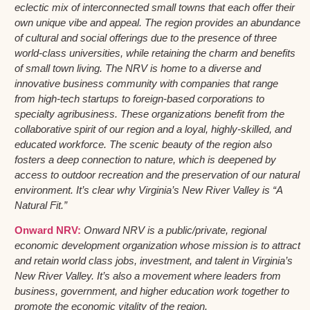
eclectic mix of interconnected small towns that each offer their
own unique vibe and appeal. The region provides an abundance
of cultural and social offerings due to the presence of three
world-class universities, while retaining the charm and benefits
of small town living. The NRV is home to a diverse and
innovative business community with companies that range
from high-tech startups to foreign-based corporations to
specialty agribusiness. These organizations benefit from the
collaborative spirit of our region and a loyal, highly-skilled, and
educated workforce. The scenic beauty of the region also
fosters a deep connection to nature, which is deepened by
access to outdoor recreation and the preservation of our natural
environment. It’s clear why Virginia’s New River Valley is “A
Natural Fit.”
Onward NRV:
Onward NRV is a public/private, regional
economic development organization whose mission is to attract
and retain world class jobs, investment, and talent in Virginia’s
New River Valley. It’s also a movement where leaders from
business, government, and higher education work together to
promote the economic vitality of the region.