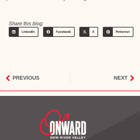
Share this blog:
LinkedIn
Facebook
X
Pinterest
PREVIOUS
NEXT