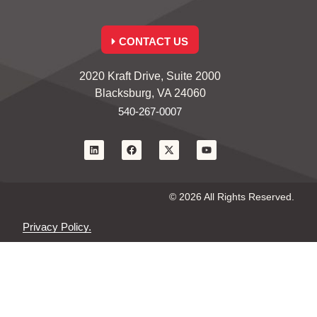
CONTACT US
2020 Kraft Drive, Suite 2000
Blacksburg, VA 24060
540-267-0007
© 2026 All Rights Reserved.
Privacy Policy.