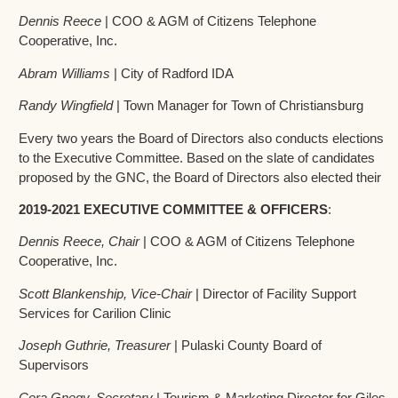
Dennis Reece
| COO & AGM of Citizens Telephone
Cooperative, Inc.
Abram Williams
| City of Radford IDA
Randy Wingfield
| Town Manager for Town of Christiansburg
Every two years the Board of Directors also conducts elections
to the Executive Committee. Based on the slate of candidates
proposed by the GNC, the Board of Directors also elected their
2019-2021 EXECUTIVE COMMITTEE & OFFICERS
:
Dennis Reece, Chair
| COO & AGM of Citizens Telephone
Cooperative, Inc.
Scott Blankenship, Vice-Chair
| Director of Facility Support
Services for Carilion Clinic
Joseph Guthrie, Treasurer
| Pulaski County Board of
Supervisors
Cora Gnegy, Secretary
| Tourism & Marketing Director for Giles