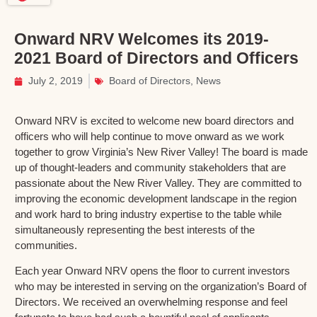
Onward NRV Welcomes its 2019-
2021 Board of Directors and Officers
July 2, 2019
Board of Directors
,
News
Onward NRV is excited to welcome new board directors and
officers who will help continue to move onward as we work
together to grow Virginia’s New River Valley! The board is made
up of thought-leaders and community stakeholders that are
passionate about the New River Valley. They are committed to
improving the economic development landscape in the region
and work hard to bring industry expertise to the table while
simultaneously representing the best interests of the
communities.
Each year Onward NRV opens the floor to current investors
who may be interested in serving on the organization’s Board of
Directors. We received an overwhelming response and feel