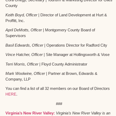
County
Keith Boyd, Officer
| Director of Land Development at Hurt &
Proffitt, Inc.
April DeMotts, Officer
| Montgomery County Board of
Supervisors
Basil Edwards, Officer
| Operations Director for Radford City
Vince Hatcher, Officer
| Site Manager at Hollingsworth & Vose
Terri Morris, Officer
| Floyd County Administrator
Mark Woolwine, Officer
| Partner at Brown, Edwards &
Company, LLP
You can find a list of all 32 members on our Board of Directors
HERE
.
###
Virginia’s New River Valley:
Virginia’s New River Valley is an