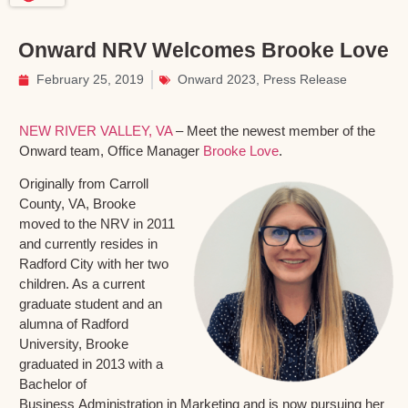
Onward NRV Welcomes Brooke Love
February 25, 2019
Onward 2023
,
Press Release
NEW RIVER VALLEY, VA
– Meet the newest member of the
Onward team, Office Manager
Brooke Love
.
Originally from Carroll
County, VA, Brooke
moved to the NRV in 2011
and currently resides in
Radford City with her two
children. As a current
graduate student and an
alumna of Radford
University, Brooke
graduated in 2013 with a
Bachelor of
Business Administration in Marketing and is now pursuing her