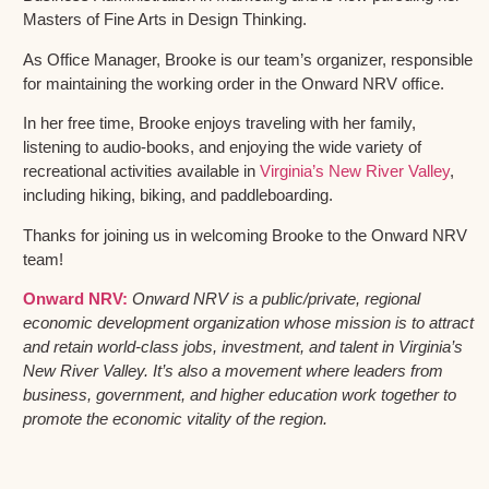
Masters of Fine Arts in Design Thinking.
As Office Manager, Brooke is our team’s organizer, responsible
for maintaining the working order in the Onward NRV office.
In her free time, Brooke enjoys traveling with her family,
listening to audio-books, and enjoying the wide variety of
recreational activities available in
Virginia’s New River Valley
,
including hiking, biking, and paddleboarding.
Thanks for joining us in welcoming Brooke to the Onward NRV
team!
Onward NRV:
Onward NRV is a public/private, regional
economic development organization whose mission is to attract
and retain world-class jobs, investment, and talent in Virginia’s
New River Valley. It’s also a movement where leaders from
business, government, and higher education work together to
promote the economic vitality of the region.