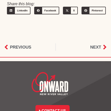
Share this blog:
LinkedIn
Facebook
X
Pinterest
PREVIOUS
NEXT
CONTACT US