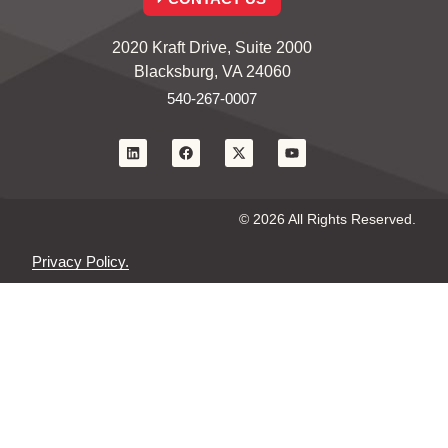
2020 Kraft Drive, Suite 2000
Blacksburg, VA 24060
540-267-0007
© 2026 All Rights Reserved.
Privacy Policy.