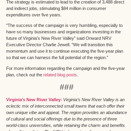
The strategy is estimated to lead to the creation of 3,488 direct
and indirect jobs, stimulating $84 million in consumer
expenditures over five years.
“The success of the campaign is very humbling, especially to
have so many businesses and organizations investing in the
future of Virginia’s New River Valley” said Onward NRV
Executive Director Charlie Jewell. “We will transition this
momentum and use it to continue executing the five-year plan
so that we can harness the full potential of the region.”
For more information regarding the campaign and the five-year
plan, check out the
related blog posts
.
###
Virginia’s New River Valley:
Virginia’s New River Valley is an
eclectic mix of interconnected small towns that each offer their
own unique vibe and appeal. The region provides an abundance
of cultural and social offerings due to the presence of three
world-class universities, while retaining the charm and benefits