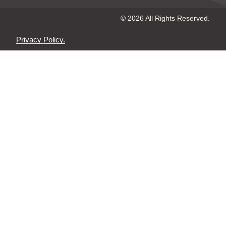
© 2026 All Rights Reserved.
Privacy Policy.