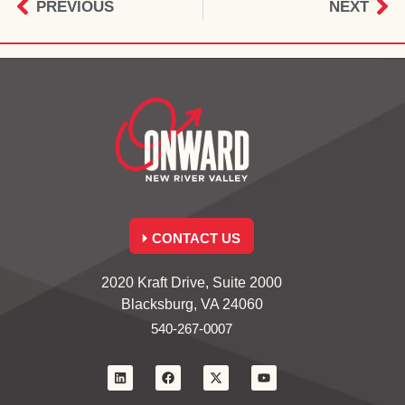
PREVIOUS
NEXT
CONTACT US
2020 Kraft Drive, Suite 2000
Blacksburg, VA 24060
540-267-0007