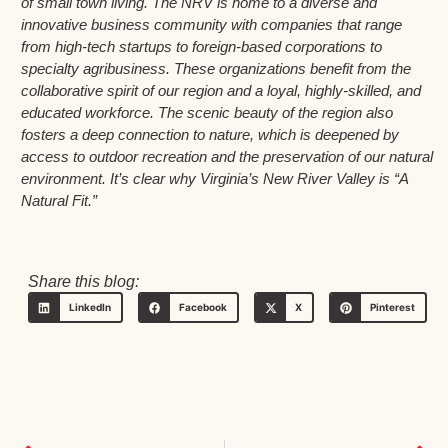
of small town living. The NRV is home to a diverse and
innovative business community with companies that range
from high-tech startups to foreign-based corporations to
specialty agribusiness. These organizations benefit from the
collaborative spirit of our region and a loyal, highly-skilled, and
educated workforce. The scenic beauty of the region also
fosters a deep connection to nature, which is deepened by
access to outdoor recreation and the preservation of our natural
environment. It’s clear why Virginia’s New River Valley is “A
Natural Fit.”
Share this blog:
LinkedIn
Facebook
X
Pinterest