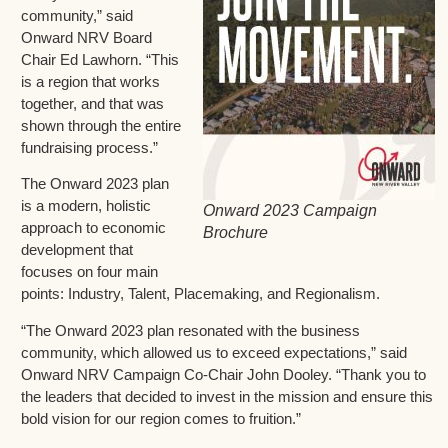
community,” said
Onward NRV Board
Chair Ed Lawhorn. “This
is a region that works
together, and that was
shown through the entire
fundraising process.”
The Onward 2023 plan
is a modern, holistic
Onward 2023 Campaign
approach to economic
Brochure
development that
focuses on four main
points: Industry, Talent, Placemaking, and Regionalism.
“The Onward 2023 plan resonated with the business
community, which allowed us to exceed expectations,” said
Onward NRV Campaign Co-Chair John Dooley. “Thank you to
the leaders that decided to invest in the mission and ensure this
bold vision for our region comes to fruition.”