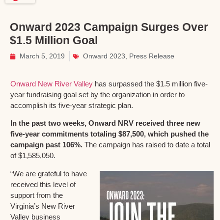
Onward 2023 Campaign Surges Over
$1.5 Million Goal
March 5, 2019
Onward 2023
,
Press Release
Onward New River Valley
has surpassed the $1.5 million five-
year fundraising goal set by the organization in order to
accomplish its five-year strategic plan.
In the past two weeks, Onward NRV received three new
five-year commitments totaling $87,500, which pushed the
campaign past 106%.
The campaign has raised to date a total
of $1,585,050.
“We are grateful to have
received this level of
support from the
Virginia’s New River
Valley business