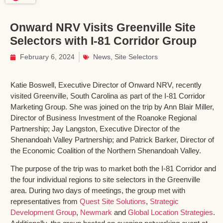
Onward NRV Visits Greenville Site
Selectors with I-81 Corridor Group
February 6, 2024
News
,
Site Selectors
Katie Boswell, Executive Director of Onward NRV, recently
visited Greenville, South Carolina as part of the I-81 Corridor
Marketing Group. She was joined on the trip by Ann Blair Miller,
Director of Business Investment of the Roanoke Regional
Partnership; Jay Langston, Executive Director of the
Shenandoah Valley Partnership; and Patrick Barker, Director of
the Economic Coalition of the Northern Shenandoah Valley.
The purpose of the trip was to market both the I-81 Corridor and
the four individual regions to site selectors in the Greenville
area. During two days of meetings, the group met with
representatives from
Quest Site Solutions
,
Strategic
Development Group
,
Newmark
and
Global Location Strategies
.