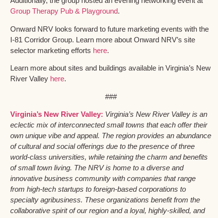
Additionally, the group hosted an evening networking event at
Group Therapy Pub & Playground
.
Onward NRV looks forward to future marketing events with the
I-81 Corridor Group. Learn more about Onward NRV’s site
selector marketing efforts
here
.
Learn more about sites and buildings available in Virginia’s New
River Valley
here
.
###
Virginia’s New River Valley:
Virginia’s New River Valley is an
eclectic mix of interconnected small towns that each offer their
own unique vibe and appeal. The region provides an abundance
of cultural and social offerings due to the presence of three
world-class universities, while retaining the charm and benefits
of small town living. The NRV is home to a diverse and
innovative business community with companies that range
from high-tech startups to foreign-based corporations to
specialty agribusiness. These organizations benefit from the
collaborative spirit of our region and a loyal, highly-skilled, and