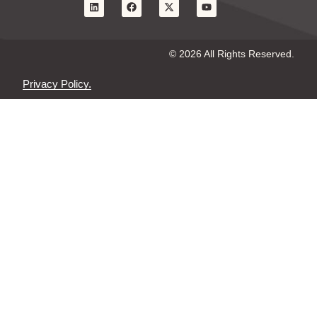
© 2026 All Rights Reserved.
Privacy Policy.