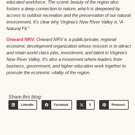
educated workforce. The scenic beauty of the region also
fosters a deep connection to nature, which is deepened by
access to outdoor recreation and the preservation of our natural
environment. It’s clear why Virginia’s New River Valley is “A
Natural Fit.”
Onward NRV:
Onward NRV is a public/private, regional
economic development organization whose mission is to attract
and retain world class jobs, investment, and talent in Virginia’s
New River Valley. It’s also a movement where leaders from
business, government, and higher education work together to
promote the economic vitality of the region.
Share this blog:
LinkedIn
Facebook
X
Pinterest