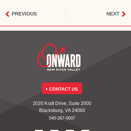
PREVIOUS
NEXT
CONTACT US
2020 Kraft Drive, Suite 2000
Blacksburg, VA 24060
540-267-0007