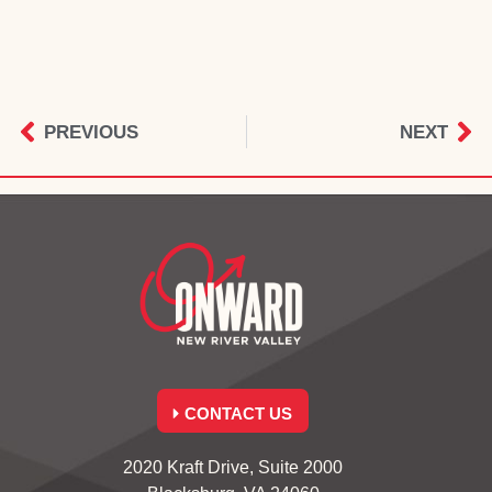
PREVIOUS
NEXT
CONTACT US
2020 Kraft Drive, Suite 2000