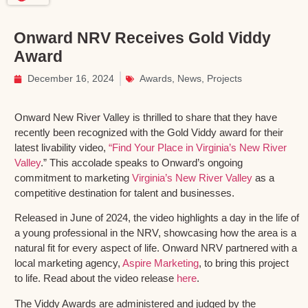
Onward NRV Receives Gold Viddy
Award
December 16, 2024
Awards
,
News
,
Projects
Onward New River Valley is thrilled to share that they have
recently been recognized with the Gold Viddy award for their
latest livability video,
“Find Your Place in Virginia’s New River
Valley
.” This accolade speaks to Onward’s ongoing
commitment to marketing
Virginia’s New River Valley
as a
competitive destination for talent and businesses.
Released in June of 2024, the video highlights a day in the life of
a young professional in the NRV, showcasing how the area is a
natural fit for every aspect of life. Onward NRV partnered with a
local marketing agency,
Aspire Marketing
, to bring this project
to life. Read about the video release
here
.
The Viddy Awards are administered and judged by the