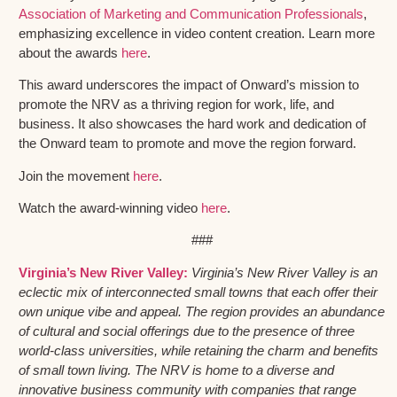
Association of Marketing and Communication Professionals
,
emphasizing excellence in video content creation. Learn more
about the awards
here
.
This award underscores the impact of Onward’s mission to
promote the NRV as a thriving region for work, life, and
business. It also showcases the hard work and dedication of
the Onward team to promote and move the region forward.
Join the movement
here
.
Watch the award-winning video
here
.
###
Virginia’s New River Valley:
Virginia’s New River Valley is an
eclectic mix of interconnected small towns that each offer their
own unique vibe and appeal. The region provides an abundance
of cultural and social offerings due to the presence of three
world-class universities, while retaining the charm and benefits
of small town living. The NRV is home to a diverse and
innovative business community with companies that range