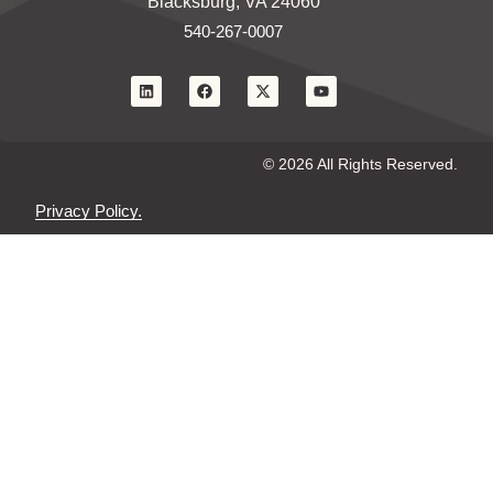
Blacksburg, VA 24060
540-267-0007
© 2026 All Rights Reserved.
Privacy Policy.