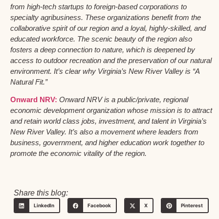
from high-tech startups to foreign-based corporations to
specialty agribusiness. These organizations benefit from the
collaborative spirit of our region and a loyal, highly-skilled, and
educated workforce. The scenic beauty of the region also
fosters a deep connection to nature, which is deepened by
access to outdoor recreation and the preservation of our natural
environment. It’s clear why Virginia’s New River Valley is “A
Natural Fit.”
Onward NRV:
Onward NRV is a public/private, regional
economic development organization whose mission is to attract
and retain world class jobs, investment, and talent in Virginia’s
New River Valley. It’s also a movement where leaders from
business, government, and higher education work together to
promote the economic vitality of the region.
Share this blog:
LinkedIn
Facebook
X
Pinterest