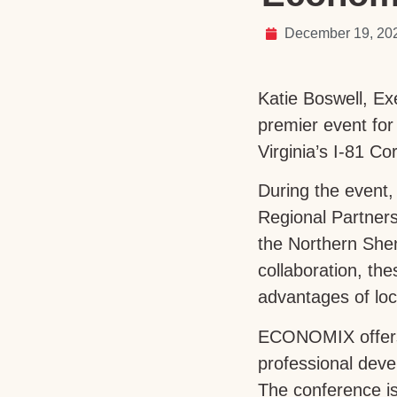
December 19, 20
Katie Boswell, E
premier event for
Virginia’s I-81 
During the event,
Regional Partners
the Northern She
collaboration, th
advantages of loc
ECONOMIX offers a
professional deve
The conference i