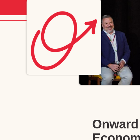
Onward 
Econom