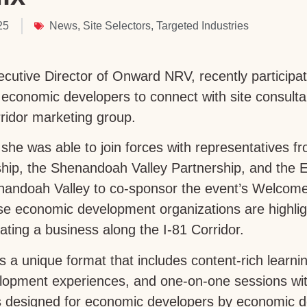
25
News
,
Site Selectors
,
Targeted Industries
xecutive Director of Onward NRV, recently partici
 economic developers to connect with site consultan
Corridor marketing group.
 she was able to join forces with representatives 
hip, the Shenandoah Valley Partnership, and the E
nandoah Valley to co-sponsor the event’s Welcome
ese economic development organizations are highlig
ating a business along the I-81 Corridor.
 unique format that includes content-rich learni
lopment experiences, and one-on-one sessions with
s designed for economic developers by economic 