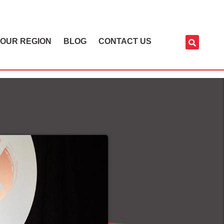
OUR REGION
BLOG
CONTACT US