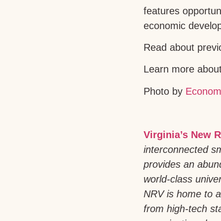
features opportun
economic develo
Read about previ
Learn more about 
Photo by
Econom
Virginia’s New R
interconnected sm
provides an abund
world-class univer
NRV is home to a
from high-tech st