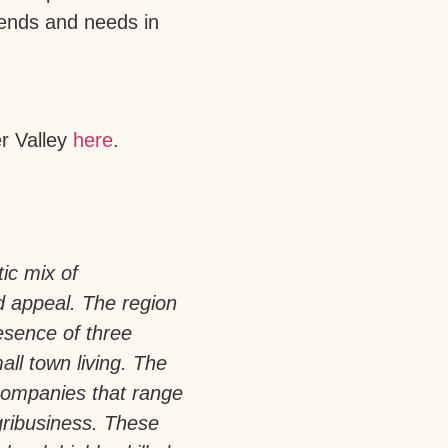
trends and needs in
er Valley
here
.
tic mix of
d appeal. The region
esence of three
all town living. The
companies that range
gribusiness. These