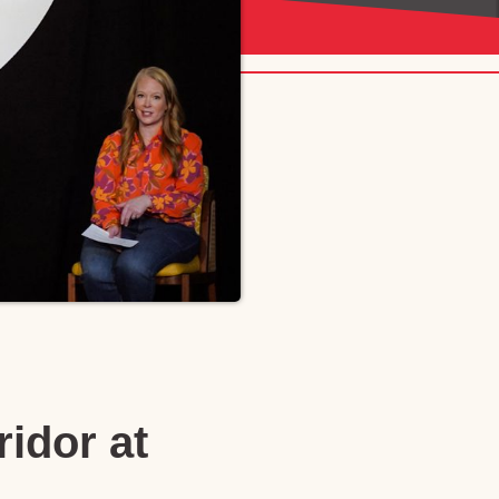
idor at