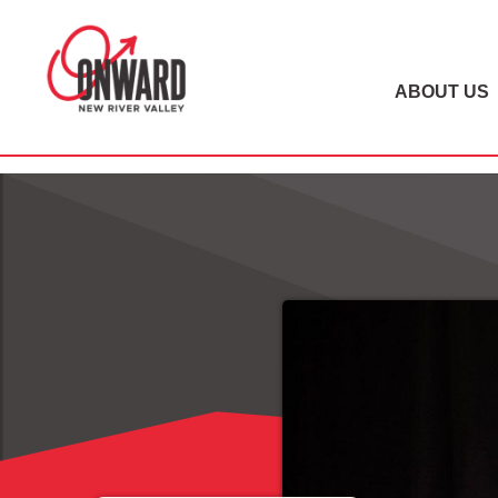
ABOUT US