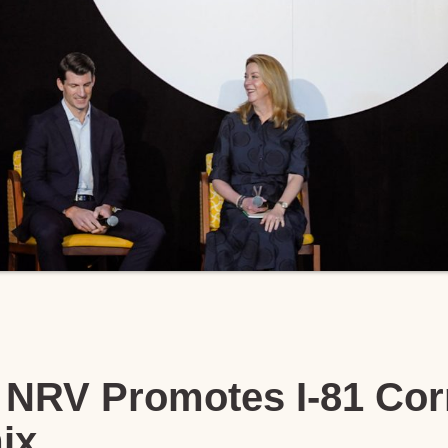
NRV Promotes I-81 Corr
ix