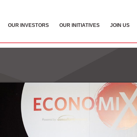
OUR INVESTORS
OUR INITIATIVES
JOIN US