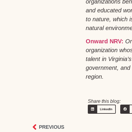
organizations bene
and educated work
to nature, which 
natural environmen
Onward NRV:
On
organization whos
talent in Virgini
government, and h
region.
Share this blog:
LinkedIn
PREVIOUS