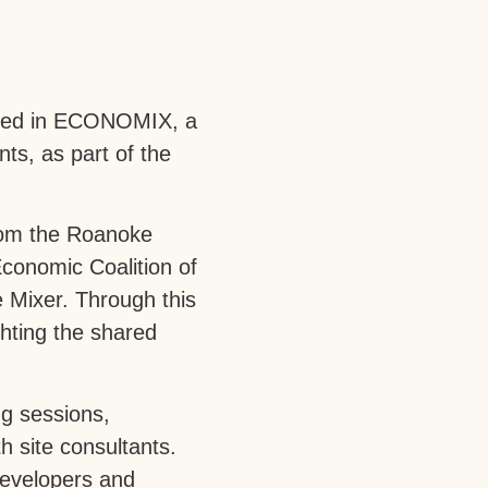
pated in ECONOMIX, a
ts, as part of the
from the Roanoke
conomic Coalition of
 Mixer. Through this
hting the shared
ng sessions,
 site consultants.
developers and