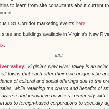
ities to learn from site consultants about current 
pment.
ous I-81 Corridor marketing events
here
.
sites and buildings available in Virginia’s New Riv
ix
.
###
iver Valley:
Virginia’s New River Valley is an eclec
all towns that each offer their own unique vibe an
ance of cultural and social offerings due to the pr
sities, while retaining the charm and benefits of sm
 diverse and innovative business community with 
artups to foreign-based corporations to specialty a