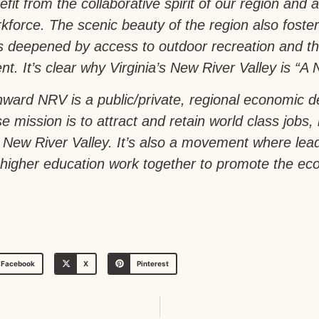
fit from the collaborative spirit of our region and a 
force. The scenic beauty of the region also foste
is deepened by access to outdoor recreation and th
t. It’s clear why Virginia’s New River Valley is “A N
ward NRV is a public/private, regional economic 
e mission is to attract and retain world class jobs,
a’s New River Valley. It’s also a movement where le
igher education work together to promote the econ
Facebook
X
Pinterest