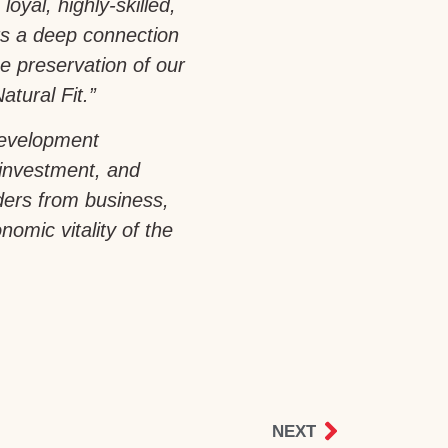
loyal, highly-skilled,
rs a deep connection
e preservation of our
atural Fit.”
development
 investment, and
aders from business,
omic vitality of the
NEXT