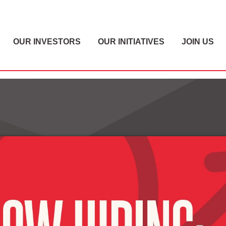
OUR INVESTORS
OUR INITIATIVES
JOIN US