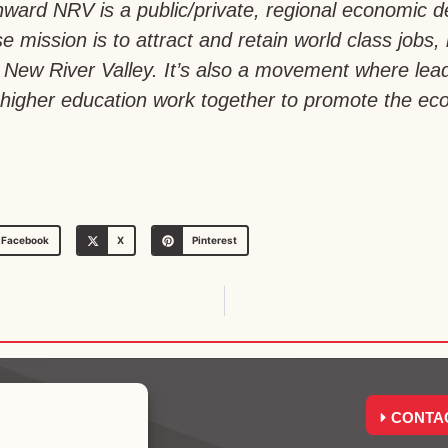
ward NRV is a public/private, regional economic 
e mission is to attract and retain world class jobs,
a’s New River Valley. It’s also a movement where le
igher education work together to promote the econ
Facebook
X
Pinterest
CONTA