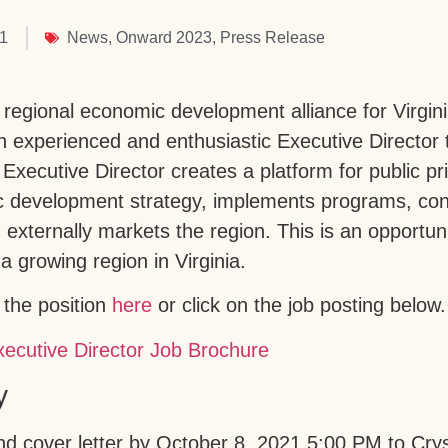
21
News
,
Onward 2023
,
Press Release
egional economic development alliance for Virgini
an experienced and enthusiastic Executive Director 
Executive Director creates a platform for public pr
c development strategy, implements programs, con
 externally markets the region. This is an opportun
a growing region in Virginia.
the position
here
or click on the job posting below.
y
 cover letter by October 8, 2021 5:00 PM to Crys