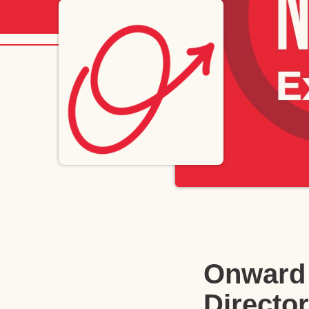
Onward 
Director