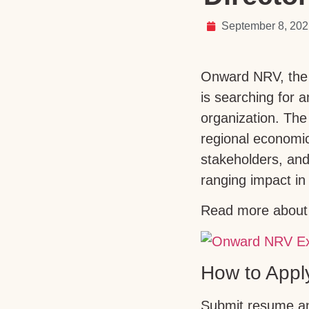
September 8, 20
Onward NRV, the r
is searching for 
organization. The 
regional economi
stakeholders, and
ranging impact in 
Read more about 
How to Appl
Submit resume and