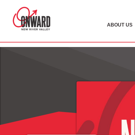
ABOUT US