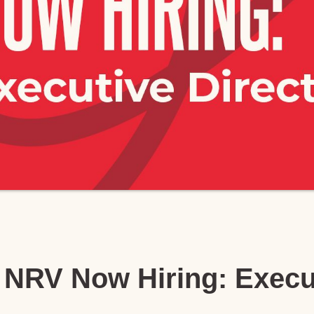
NRV Now Hiring: Execu