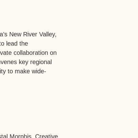
a’s New River Valley,
to lead the
ivate collaboration on
venes key regional
ity to make wide-
tal Morphis, Creative