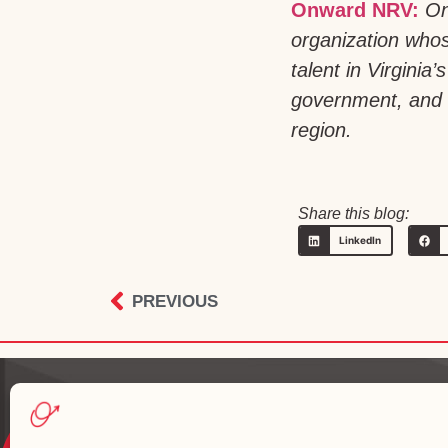
Onward NRV:
On
organization whos
talent in Virgini
government, and h
region.
Share this blog:
LinkedIn
PREVIOUS