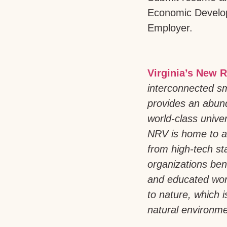
Economic Develo
Employer.
Virginia’s New R
interconnected sm
provides an abund
world-class univer
NRV is home to a
from high-tech st
organizations bene
and educated work
to nature, which 
natural environmen