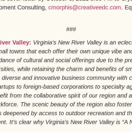
pment Consulting,
cmorphis@creativeedc.com
. Eq
###
iver Valley:
Virginia’s New River Valley is an eclec
all towns that each offer their own unique vibe an
ance of cultural and social offerings due to the pr
sities, while retaining the charm and benefits of sm
 diverse and innovative business community with 
artups to foreign-based corporations to specialty a
fit from the collaborative spirit of our region and a 
force. The scenic beauty of the region also foste
is deepened by access to outdoor recreation and th
t. It’s clear why Virginia’s New River Valley is “A N