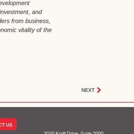
development
 investment, and
aders from business,
omic vitality of the
NEXT
CT US
2020 Kraft Drive, Suite 2000