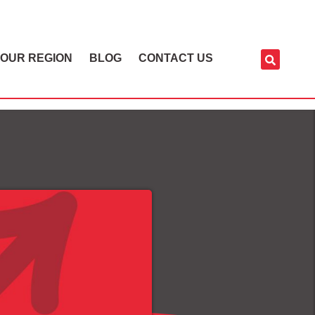
OUR REGION
BLOG
CONTACT US