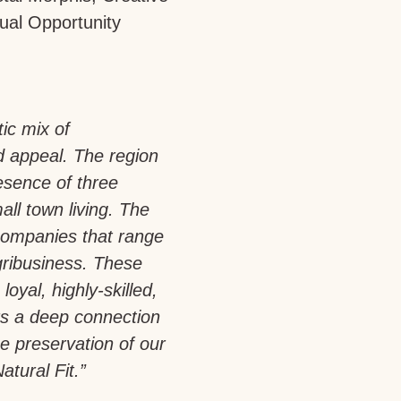
ual Opportunity
tic mix of
d appeal. The region
esence of three
all town living. The
companies that range
gribusiness. These
loyal, highly-skilled,
rs a deep connection
e preservation of our
atural Fit.”