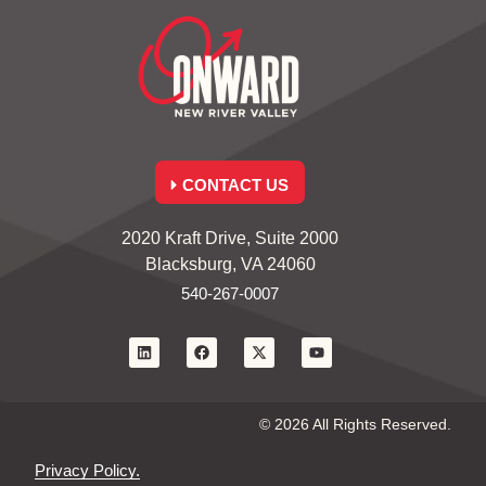
CONTACT US
2020 Kraft Drive, Suite 2000
Blacksburg, VA 24060
540-267-0007
© 2026 All Rights Reserved.
Privacy Policy.