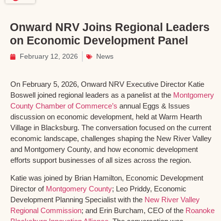
Onward NRV Joins Regional Leaders
on Economic Development Panel
February 12, 2026
News
On February 5, 2026, Onward NRV Executive Director Katie
Boswell joined regional leaders as a panelist at the
Montgomery
County Chamber of Commerce’s
annual Eggs & Issues
discussion on economic development, held at Warm Hearth
Village in Blacksburg. The conversation focused on the current
economic landscape, challenges shaping the New River Valley
and Montgomery County, and how economic development
efforts support businesses of all sizes across the region.
Katie was joined by Brian Hamilton, Economic Development
Director of
Montgomery County
; Leo Priddy, Economic
Development Planning Specialist with the
New River Valley
Regional Commission
; and Erin Burcham, CEO of the
Roanoke