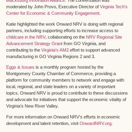
Blacksburg Innovation Alliance
. The conversation was
moderated by John Provo, Executive Director of
Virginia Tech’s
Center for Economic & Community Engagement
.
Katie highlighted the work Onward NRV is doing with regional
partners, including supporting efforts to increase access to
childcare in the NRV
, collaborating on the
NRV Regional Site
Advancement Strategy Grant
from GO Virginia, and
contributing to the
Virginia’s AM2
effort to support advanced
manufacturing in GO Virginia Regions 2 and 3.
Eggs & Issues
is a monthly program hosted by the
Montgomery County Chamber of Commerce, providing a
platform for community members to network and engage with
local, regional, and state leaders on a variety of important
topics. Onward NRV is proud to contribute to these discussions
and advocate for initiatives that support the economic vitality of
Virginia’s New River Valley.
For more information on Onward NRV’s efforts in economic
development and talent retention, visit
OnwardNRV.org
.