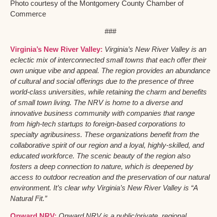
Photo courtesy of the Montgomery County Chamber of
Commerce
###
Virginia’s New River Valley:
Virginia’s New River Valley is an
eclectic mix of interconnected small towns that each offer their
own unique vibe and appeal. The region provides an abundance
of cultural and social offerings due to the presence of three
world-class universities, while retaining the charm and benefits
of small town living. The NRV is home to a diverse and
innovative business community with companies that range
from high-tech startups to foreign-based corporations to
specialty agribusiness. These organizations benefit from the
collaborative spirit of our region and a loyal, highly-skilled, and
educated workforce. The scenic beauty of the region also
fosters a deep connection to nature, which is deepened by
access to outdoor recreation and the preservation of our natural
environment. It’s clear why Virginia’s New River Valley is “A
Natural Fit.”
Onward NRV:
Onward NRV is a public/private, regional