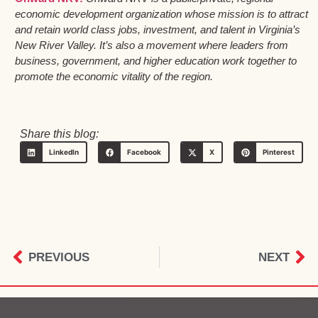
economic development organization whose mission is to attract
and retain world class jobs, investment, and talent in Virginia’s
New River Valley. It’s also a movement where leaders from
business, government, and higher education work together to
promote the economic vitality of the region.
Share this blog:
LinkedIn
Facebook
X
Pinterest
PREVIOUS
NEXT