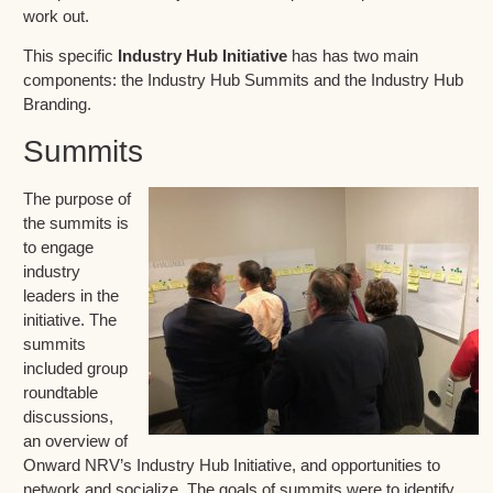
work out.
This specific
Industry Hub Initiative
has has two main
components: the Industry Hub Summits and the Industry Hub
Branding.
Summits
The purpose of
the summits is
to engage
industry
leaders in the
initiative. The
summits
included group
roundtable
discussions,
an overview of
Onward NRV’s Industry Hub Initiative, and opportunities to
network and socialize. The goals of summits were to identify