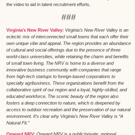
the video to aid in talent recruitment efforts.
###
Virginia’s New River Valley:
Virginia’s New River Valley is an
eclectic mix of interconnected small towns that each offer their
own unique vibe and appeal. The region provides an abundance
of cultural and social offerings due to the presence of three
world-class universities, while retaining the charm and benefits
of small town living. The NRV is home to a diverse and
innovative business community with companies that range
from high-tech startups to foreign-based corporations to
specialty agribusiness. These organizations benefit from the
collaborative spirit of our region and a loyal, highly-skilled, and
educated workforce. The scenic beauty of the region also
fosters a deep connection to nature, which is deepened by
access to outdoor recreation and the preservation of our natural
environment. It’s clear why Virginia’s New River Valley is “A
Natural Fit.”
Onward NRV:
Onward NRV is a public/private, regional