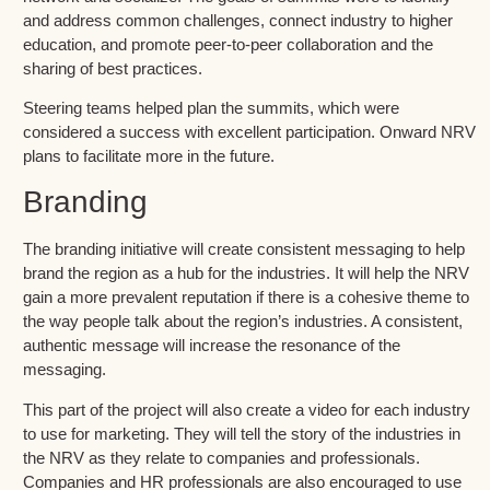
and address common challenges, connect industry to higher
education, and promote peer-to-peer collaboration and the
sharing of best practices.
Steering teams helped plan the summits, which were
considered a success with excellent participation. Onward NRV
plans to facilitate more in the future.
Branding
The branding initiative will create consistent messaging to help
brand the region as a hub for the industries. It will help the NRV
gain a more prevalent reputation if there is a cohesive theme to
the way people talk about the region’s industries. A consistent,
authentic message will increase the resonance of the
messaging.
This part of the project will also create a video for each industry
to use for marketing. They will tell the story of the industries in
the NRV as they relate to companies and professionals.
Companies and HR professionals are also encouraged to use