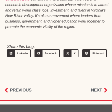
economic development organization whose mission is to attract
and retain world class jobs, investment, and talent in Virginia’s
New River Valley. It’s also a movement where leaders from
business, government, and higher education work together to
promote the economic vitality of the region.
Share this blog:
LinkedIn
Facebook
X
Pinterest
PREVIOUS
NEXT