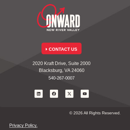
CONTACT US
2020 Kraft Drive, Suite 2000
Blacksburg, VA 24060
540-267-0007
© 2026 All Rights Reserved.
Privacy Policy.