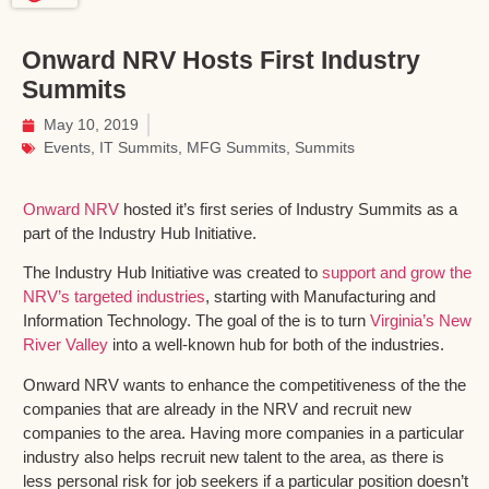
Onward NRV Hosts First Industry
Summits
May 10, 2019
Events
,
IT Summits
,
MFG Summits
,
Summits
Onward NRV
hosted it’s first series of Industry Summits as a
part of the Industry Hub Initiative.
The Industry Hub Initiative was created to
support and grow the
NRV’s targeted industries
, starting with Manufacturing and
Information Technology. The goal of the is to turn
Virginia’s New
River Valley
into a well-known hub for both of the industries.
Onward NRV wants to enhance the competitiveness of the the
companies that are already in the NRV and recruit new
companies to the area. Having more companies in a particular
industry also helps recruit new talent to the area, as there is
less personal risk for job seekers if a particular position doesn’t