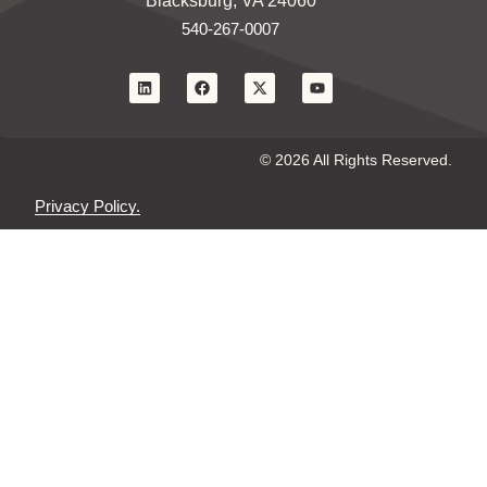
Blacksburg, VA 24060
540-267-0007
© 2026 All Rights Reserved.
Privacy Policy.