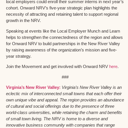
local employers could enroll their summer interns in next year’s
cohort. Onward NRV’s five-year strategic plan highlights the
necessity of attracting and retaining talent to support regional
growth in the NRV.
Speaking at events like the Local Employer Munch and Learn
helps to strengthen the connectedness of the region and allows
for Onward NRV to build partnerships in the New River Valley
by raising awareness of the organization’s mission and five-
year strategy.
Join the Movement and get involved with Onward NRV
here
.
###
Virginia’s New River Valley:
Virginia’s New River Valley is an
eclectic mix of interconnected small towns that each offer their
own unique vibe and appeal. The region provides an abundance
of cultural and social offerings due to the presence of three
world-class universities, while retaining the charm and benefits
of small town living. The NRV is home to a diverse and
innovative business community with companies that range