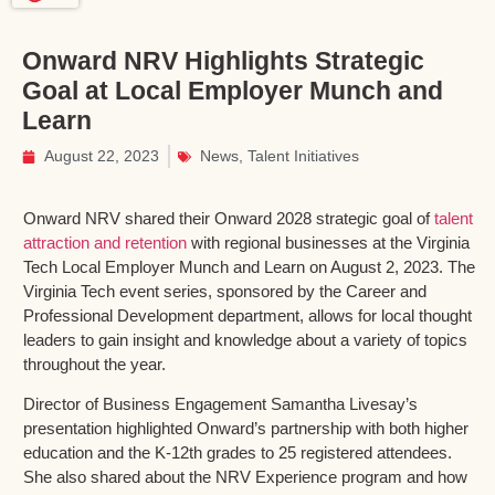
Onward NRV Highlights Strategic
Goal at Local Employer Munch and
Learn
August 22, 2023
News
,
Talent Initiatives
Onward NRV shared their Onward 2028 strategic goal of
talent
attraction and retention
with regional businesses at the Virginia
Tech Local Employer Munch and Learn on August 2, 2023. The
Virginia Tech event series, sponsored by the Career and
Professional Development department, allows for local thought
leaders to gain insight and knowledge about a variety of topics
throughout the year.
Director of Business Engagement Samantha Livesay’s
presentation highlighted Onward’s partnership with both higher
education and the K-12th grades to 25 registered attendees.
She also shared about the NRV Experience program and how