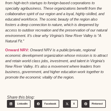
from high-tech startups to foreign-based corporations to
specialty agribusiness. These organizations benefit from the
collaborative spirit of our region and a loyal, highly-skilled, and
educated workforce. The scenic beauty of the region also
fosters a deep connection to nature, which is deepened by
access to outdoor recreation and the preservation of our natural
environment. It’s clear why Virginia’s New River Valley is “A
Natural Fit.”
Onward NRV:
Onward NRV is a public/private, regional
economic development organization whose mission is to attract
and retain world class jobs, investment, and talent in Virginia’s
New River Valley. It’s also a movement where leaders from
business, government, and higher education work together to
promote the economic vitality of the region.
Share this blog:
LinkedIn
Facebook
X
Pinterest