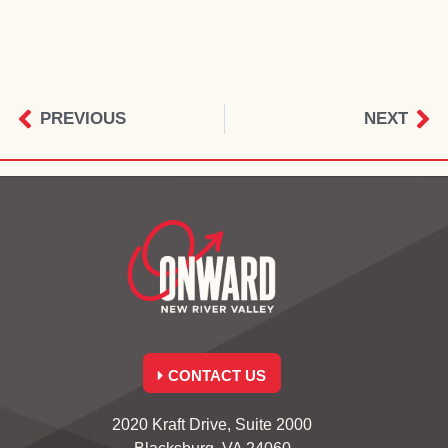
PREVIOUS
NEXT
CONTACT US
2020 Kraft Drive, Suite 2000