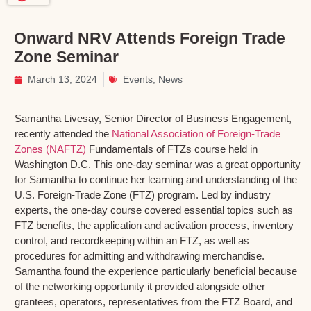
Onward NRV Attends Foreign Trade
Zone Seminar
March 13, 2024
Events
,
News
Samantha Livesay, Senior Director of Business Engagement,
recently attended the
National Association of Foreign-Trade
Zones (NAFTZ)
Fundamentals of FTZs course held in
Washington D.C. This one-day seminar was a great opportunity
for Samantha to continue her learning and understanding of the
U.S. Foreign-Trade Zone (FTZ) program. Led by industry
experts, the one-day course covered essential topics such as
FTZ benefits, the application and activation process, inventory
control, and recordkeeping within an FTZ, as well as
procedures for admitting and withdrawing merchandise.
Samantha found the experience particularly beneficial because
of the networking opportunity it provided alongside other
grantees, operators, representatives from the FTZ Board, and