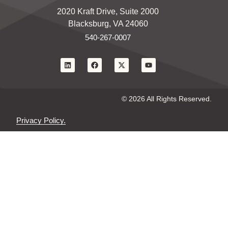
2020 Kraft Drive, Suite 2000
Blacksburg, VA 24060
540-267-0007
© 2026 All Rights Reserved.
Privacy Policy.