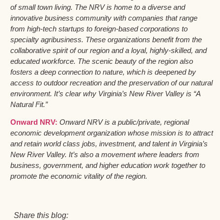
of small town living. The NRV is home to a diverse and
innovative business community with companies that range
from high-tech startups to foreign-based corporations to
specialty agribusiness. These organizations benefit from the
collaborative spirit of our region and a loyal, highly-skilled, and
educated workforce. The scenic beauty of the region also
fosters a deep connection to nature, which is deepened by
access to outdoor recreation and the preservation of our natural
environment. It’s clear why Virginia’s New River Valley is “A
Natural Fit.”
Onward NRV:
Onward NRV is a public/private, regional
economic development organization whose mission is to attract
and retain world class jobs, investment, and talent in Virginia’s
New River Valley. It’s also a movement where leaders from
business, government, and higher education work together to
promote the economic vitality of the region.
Share this blog: