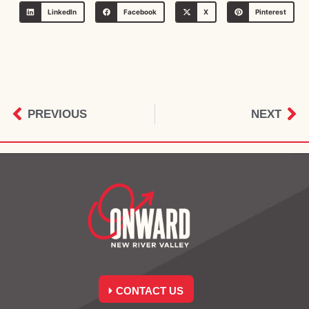
LinkedIn
Facebook
X
Pinterest
PREVIOUS
NEXT
CONTACT US