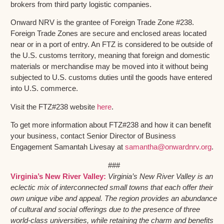
brokers from third party logistic companies.
Onward NRV is the grantee of Foreign Trade Zone #238.
Foreign Trade Zones are secure and enclosed areas located
near or in a port of entry. An FTZ is considered to be outside of
the U.S. customs territory, meaning that foreign and domestic
materials or merchandise may be moved into it without being
subjected to U.S. customs duties until the goods have entered
into U.S. commerce.
Visit the FTZ#238 website
here
.
To get more information about FTZ#238 and how it can benefit
your business, contact Senior Director of Business
Engagement Samantah Livesay at
samantha@onwardnrv.org
.
###
Virginia’s New River Valley:
Virginia’s New River Valley is an
eclectic mix of interconnected small towns that each offer their
own unique vibe and appeal. The region provides an abundance
of cultural and social offerings due to the presence of three
world-class universities, while retaining the charm and benefits