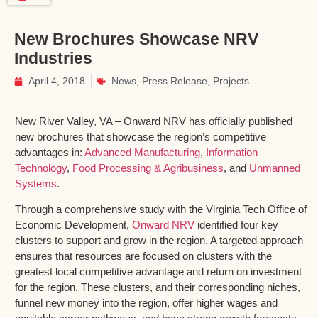
New Brochures Showcase NRV
Industries
April 4, 2018
News
,
Press Release
,
Projects
New River Valley, VA – Onward NRV has officially published
new brochures that showcase the region’s competitive
advantages in:
Advanced Manufacturing
,
Information
Technology
,
Food Processing & Agribusiness
, and
Unmanned
Systems
.
Through a comprehensive study with the Virginia Tech Office of
Economic Development,
Onward NRV
identified four key
clusters to support and grow in the region. A targeted approach
ensures that resources are focused on clusters with the
greatest local competitive advantage and return on investment
for the region. These clusters, and their corresponding niches,
funnel new money into the region, offer higher wages and