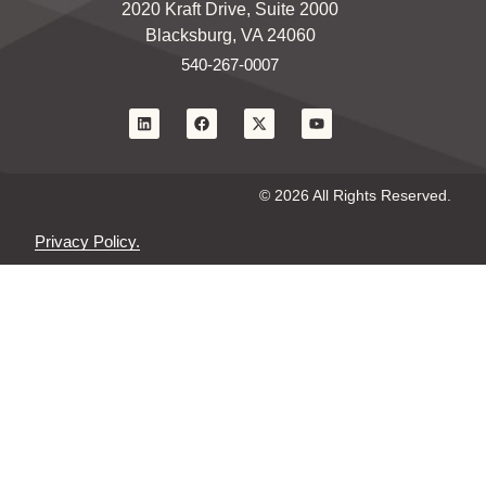
2020 Kraft Drive, Suite 2000
Blacksburg, VA 24060
540-267-0007
© 2026 All Rights Reserved.
Privacy Policy.