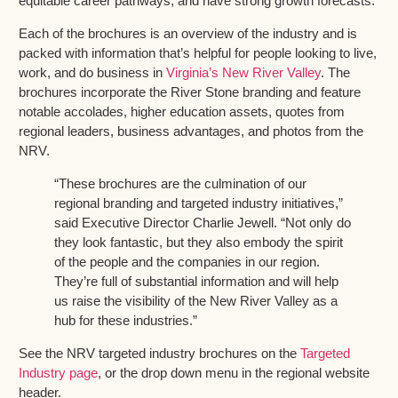
equitable career pathways, and have strong growth forecasts.
Each of the brochures is an overview of the industry and is
packed with information that’s helpful for people looking to live,
work, and do business in
Virginia’s New River Valley
. The
brochures incorporate the River Stone branding and feature
notable accolades, higher education assets, quotes from
regional leaders, business advantages, and photos from the
NRV.
“These brochures are the culmination of our
regional branding and targeted industry initiatives,”
said Executive Director Charlie Jewell. “Not only do
they look fantastic, but they also embody the spirit
of the people and the companies in our region.
They’re full of substantial information and will help
us raise the visibility of the New River Valley as a
hub for these industries.”
See the NRV targeted industry brochures on the
Targeted
Industry page
, or the drop down menu in the regional website
header.