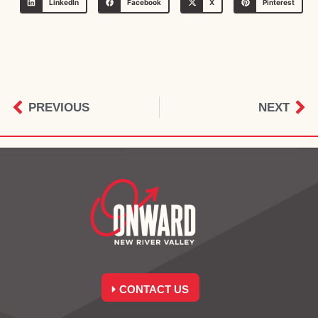
LinkedIn
Facebook
X
Pinterest
PREVIOUS
NEXT
CONTACT US