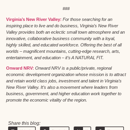
###
Virginia’s New River Valley:
For those searching for an
inspiring place to live and do business, Virginia’s New River
Valley provides both an eclectic small town atmosphere and an
innovative, collaborative business community with a loyal,
highly skilled, and educated workforce. Offering the best of all
worlds – magnificent mountains, cutting-edge research, arts,
entertainment, and education – it’s A NATURAL FIT.
Onward NRV:
Onward NRV is a public/private, regional
economic development organization whose mission is to attract
and retain world class jobs, investment and talent in Virginia’s
New River Valley. It’s also a movement where leaders from
business, government, and higher education work together to
promote the economic vitality of the region.
Share this blog: