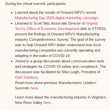
During the virtual summit, participants:
Learned about the results of Onward NRV’s recent
Manufacturing Day 2020 digital marketing campaign
.
Listened to Scott Tate, Associate Director of
Virginia
Tech’s Office of Economic Development
(link to VTOED),
present the findings of Onward NRV’s Manufacturing
Industry Competitiveness Survey. The goal of the survey
was to help Onward NRV better understand how local
manufacturing companies are currently operating and
adapting in the wake of COVID-19.
Joined in a group discussion about communication tools
and strategies for COVID-19 safety and compliance. The
discussion was facilitated by Mike Leigh, President of
OpX Solutions
.
Read more about previous Manufacturers Leaders’
Summits
here
.
Learn more about the manufacturing industry in Virginia’s
New River Valley
here
.