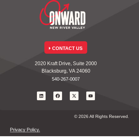
CONTACT US
2020 Kraft Drive, Suite 2000
Blacksburg, VA 24060
540-267-0007
© 2026 All Rights Reserved.
Privacy Policy.