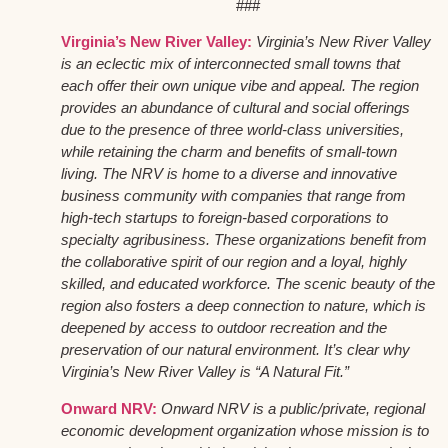
###
Virginia’s New River Valley:
Virginia’s New River Valley
is an eclectic mix of interconnected small towns that
each offer their own unique vibe and appeal. The region
provides an abundance of cultural and social offerings
due to the presence of three world-class universities,
while retaining the charm and benefits of small-town
living. The NRV is home to a diverse and innovative
business community with companies that range from
high-tech startups to foreign-based corporations to
specialty agribusiness. These organizations benefit from
the collaborative spirit of our region and a loyal, highly
skilled, and educated workforce. The scenic beauty of the
region also fosters a deep connection to nature, which is
deepened by access to outdoor recreation and the
preservation of our natural environment. It’s clear why
Virginia’s New River Valley is “A Natural Fit.”
Onward NRV:
Onward NRV is a public/private, regional
economic development organization whose mission is to