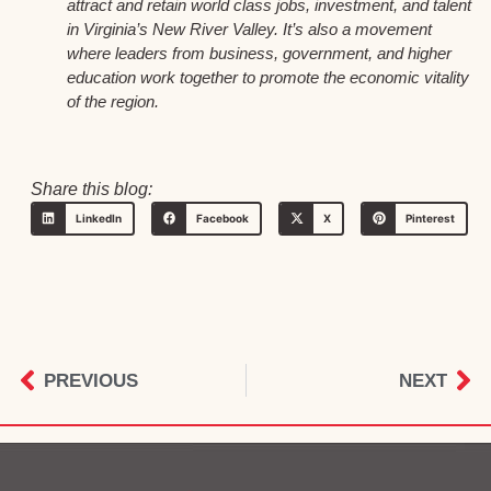
attract and retain world class jobs, investment, and talent
in Virginia’s New River Valley. It’s also a movement
where leaders from business, government, and higher
education work together to promote the economic vitality
of the region.
Share this blog:
LinkedIn
Facebook
X
Pinterest
PREVIOUS
NEXT