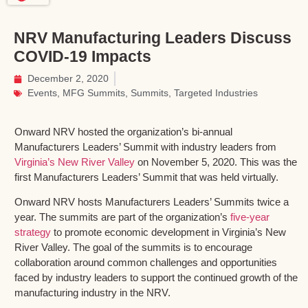
NRV Manufacturing Leaders Discuss
COVID-19 Impacts
December 2, 2020
Events
,
MFG Summits
,
Summits
,
Targeted Industries
Onward NRV hosted the organization’s bi-annual
Manufacturers Leaders’ Summit with industry leaders from
Virginia’s New River Valley
on November 5, 2020. This was the
first Manufacturers Leaders’ Summit that was held virtually.
Onward NRV hosts Manufacturers Leaders’ Summits twice a
year. The summits are part of the organization’s
five-year
strategy
to promote economic development in Virginia’s New
River Valley. The goal of the summits is to encourage
collaboration around common challenges and opportunities
faced by industry leaders to support the continued growth of the
manufacturing industry in the NRV.