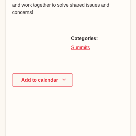
and work together to solve shared issues and
concerns!
Categories:
Summits
Add to calendar