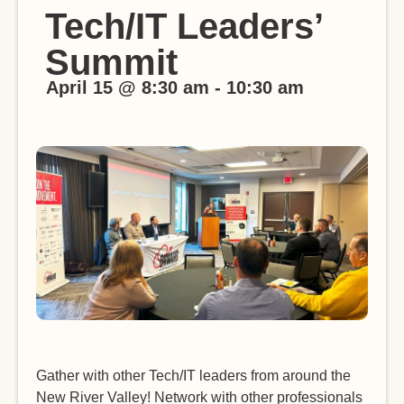
Tech/IT Leaders’
Summit
April 15
@
8:30 am
-
10:30 am
Gather with other Tech/IT leaders from around the
New River Valley! Network with other professionals