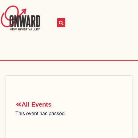
All Events
This event has passed.