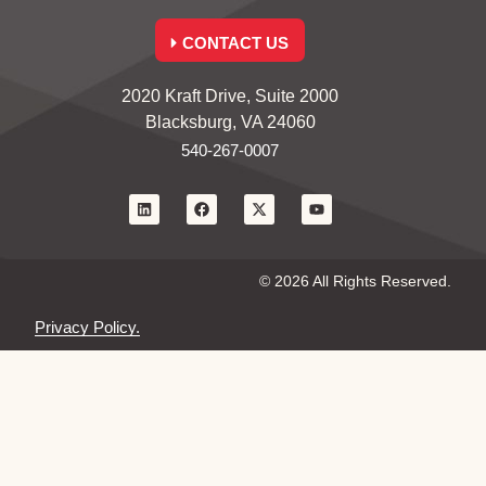
CONTACT US
2020 Kraft Drive, Suite 2000
Blacksburg, VA 24060
540-267-0007
© 2026 All Rights Reserved.
Privacy Policy.