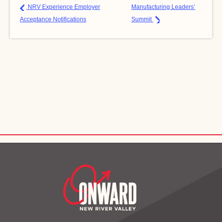
NRV Experience Employer
Manufacturing Leaders’
Acceptance Notifications
Summit