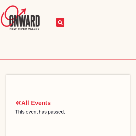
All Events
This event has passed.