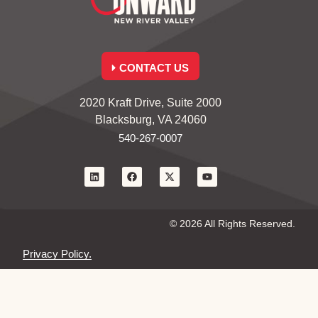
CONTACT US
2020 Kraft Drive, Suite 2000
Blacksburg, VA 24060
540-267-0007
© 2026 All Rights Reserved.
Privacy Policy.