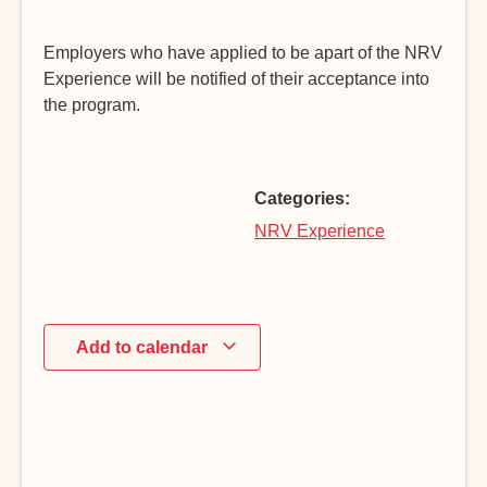
Employers who have applied to be apart of the NRV
Experience will be notified of their acceptance into
the program.
Categories:
NRV Experience
Add to calendar