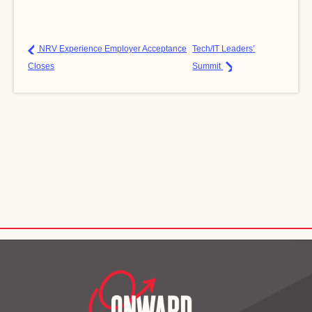
NRV Experience Employer Acceptance
Tech/IT Leaders’
Closes
Summit