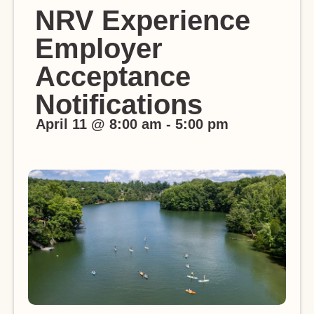
NRV Experience
Employer
Acceptance
Notifications
April 11
@
8:00 am
-
5:00 pm