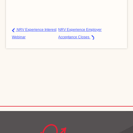
NRV Experience Interest
NRV Experience Employer
Webinar
Acceptance Closes