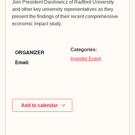
Join President Danilowicz of Radford University
and other key university representatives as they
present the findings of their recent comprehensive
economic impact study.
Categories:
ORGANIZER
Investor Event
Email:
Add to calendar