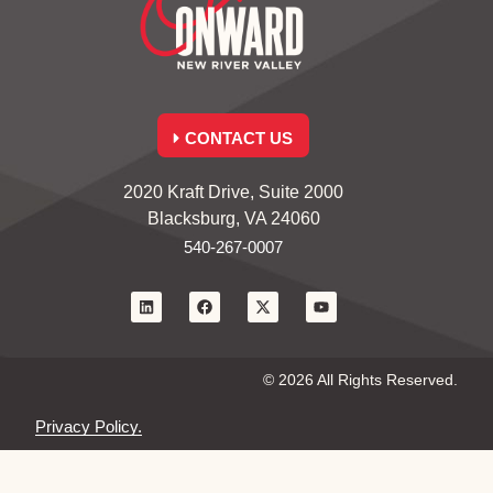
CONTACT US
2020 Kraft Drive, Suite 2000
Blacksburg, VA 24060
540-267-0007
© 2026 All Rights Reserved.
Privacy Policy.