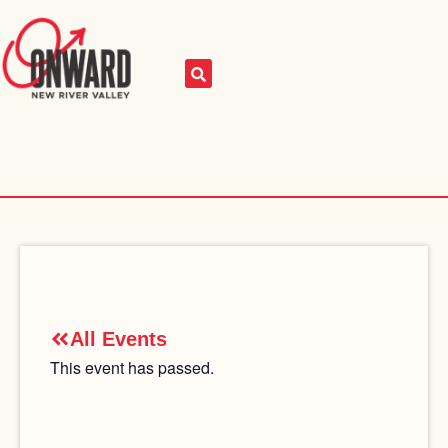
All Events
This event has passed.