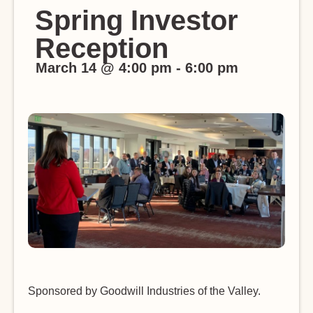
Spring Investor
Reception
March 14
@
4:00 pm
-
6:00 pm
Sponsored by Goodwill Industries of the Valley.