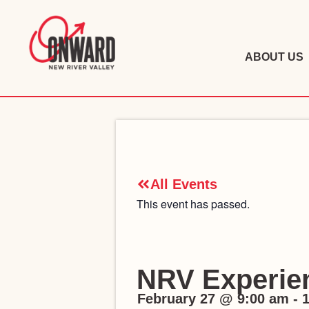
ABOUT US
All Events
This event has passed.
NRV Experien
February 27
@
9:00 am
-