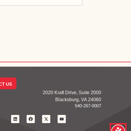
CT US
2020 Kraft Drive, Suite 2000
Blacksburg, VA 24060
540-267-0007