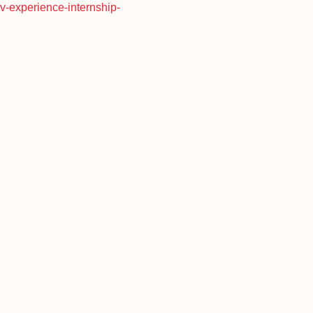
rv-experience-internship-