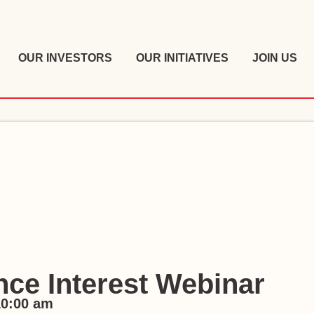
OUR INVESTORS
OUR INITIATIVES
JOIN US
ce Interest Webinar
10:00 am