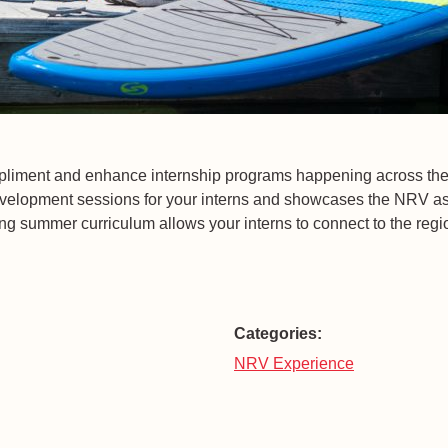
ompliment and enhance internship programs happening across t
velopment sessions for your interns and showcases the NRV as 
ng summer curriculum allows your interns to connect to the regio
Categories:
NRV Experience