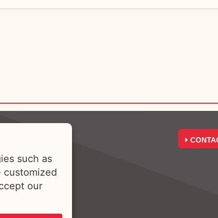
CONTA