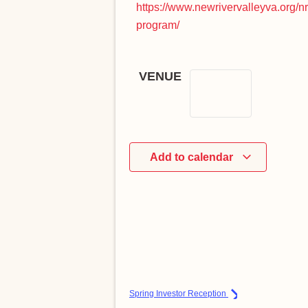
https://www.newrivervalleyva.org/n
program/
VENUE
Add to calendar
Spring Investor Reception