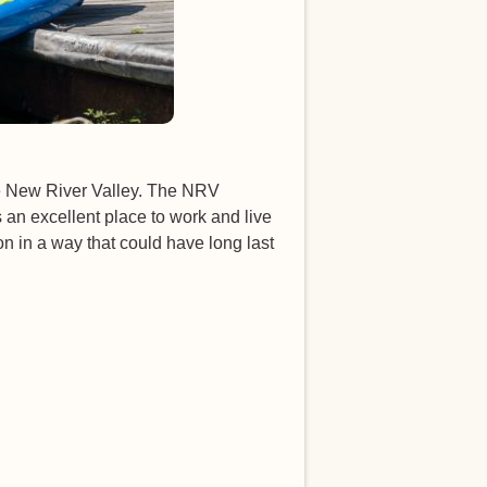
he New River Valley. The NRV
an excellent place to work and live
n in a way that could have long last