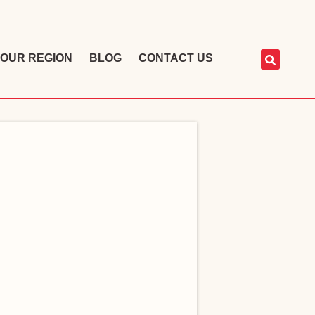
OUR REGION
BLOG
CONTACT US