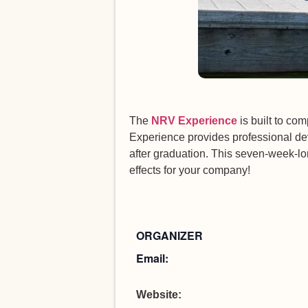
The
NRV Experience
is built to c
Experience provides professional de
after graduation. This seven-week-lo
effects for your company!
ORGANIZER
Email:
Website: