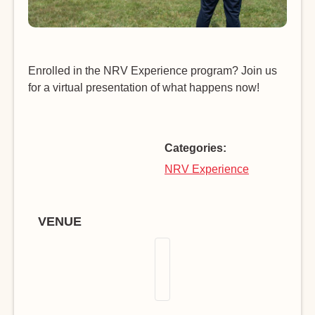
Enrolled in the NRV Experience program? Join us
for a virtual presentation of what happens now!
Categories:
NRV Experience
VENUE