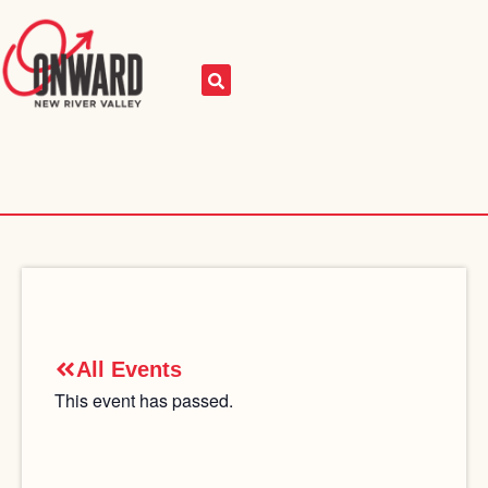
All Events
This event has passed.