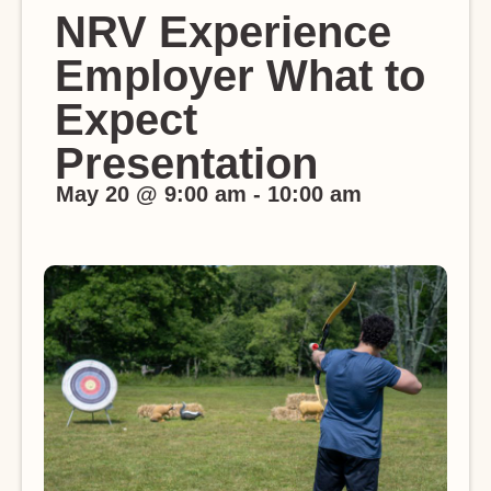
NRV Experience
Employer What to
Expect
Presentation
May 20
@
9:00 am
-
10:00 am