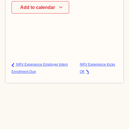
Add to calendar
NRV Experience Employer Intern
NRV Experience Kicks
Enrollment Due
Off