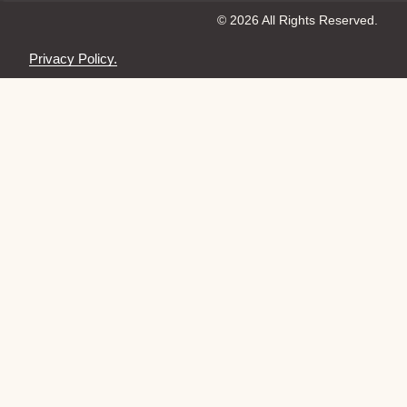
© 2026 All Rights Reserved.
Privacy Policy.