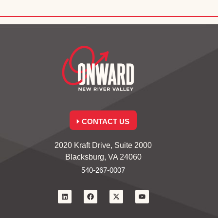
CONTACT US
2020 Kraft Drive, Suite 2000
Blacksburg, VA 24060
540-267-0007