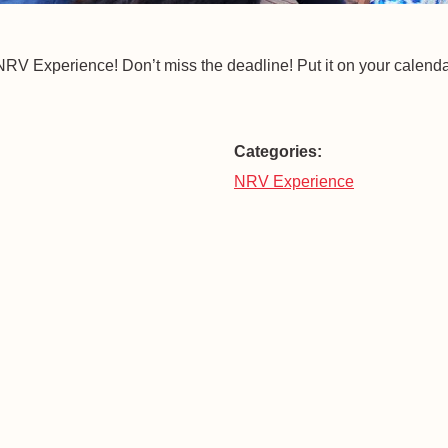
he NRV Experience! Don’t miss the deadline! Put it on your calenda
Categories:
NRV Experience