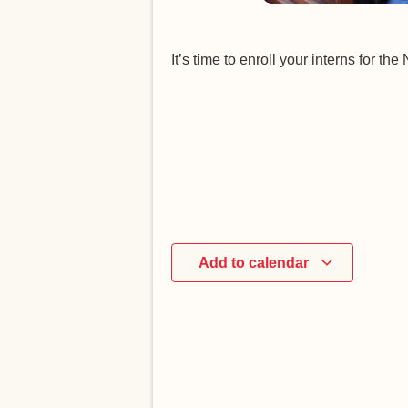
It’s time to enroll your interns for t
Add to calendar