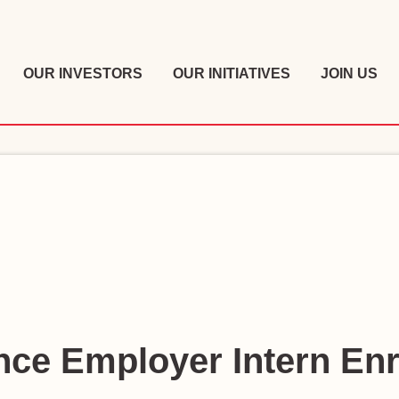
OUR INVESTORS
OUR INITIATIVES
JOIN US
ce Employer Intern En