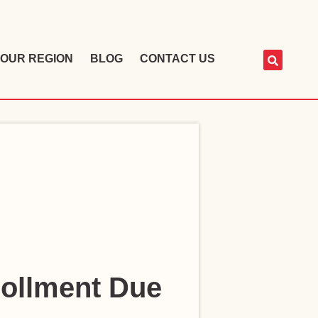
OUR REGION
BLOG
CONTACT US
rollment Due