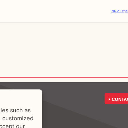
NRV Exper
CONTA