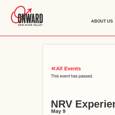
ABOUT US
All Events
This event has passed.
NRV Experien
May 9