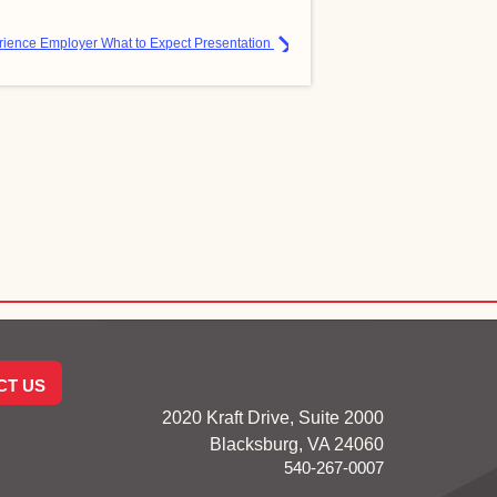
ience Employer What to Expect Presentation
CT US
2020 Kraft Drive, Suite 2000
Blacksburg, VA 24060
540-267-0007