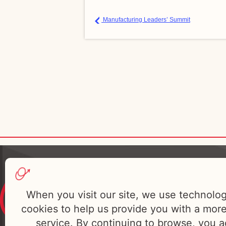
Manufacturing Leaders’ Summit