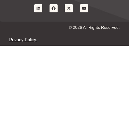
© 2026 All Rights Reserved.
Privacy Policy.