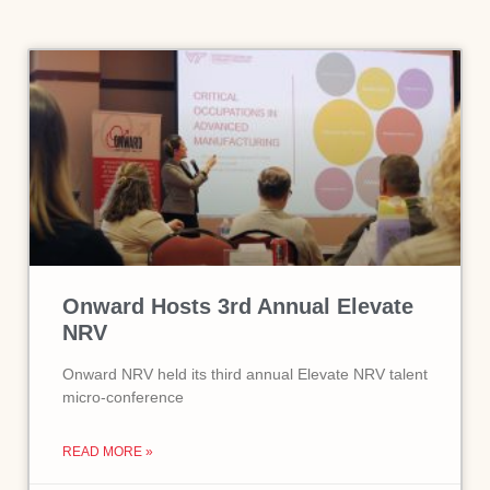
Onward Hosts 3rd Annual Elevate
NRV
Onward NRV held its third annual Elevate NRV talent
micro-conference
READ MORE »