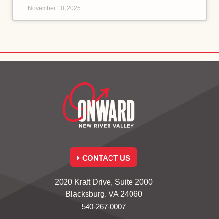
November 10, 2025
CONTACT US
2020 Kraft Drive, Suite 2000
Blacksburg, VA 24060
540-267-0007