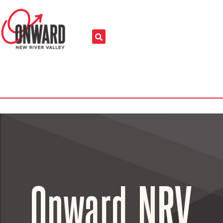
Onward NRV