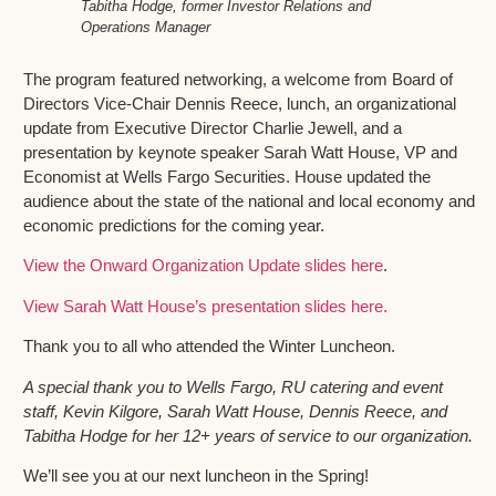
Tabitha Hodge, former Investor Relations and
Operations Manager
The program featured networking, a welcome from Board of
Directors Vice-Chair Dennis Reece, lunch, an organizational
update from Executive Director Charlie Jewell, and a
presentation by keynote speaker Sarah Watt House, VP and
Economist at Wells Fargo Securities. House updated the
audience about the state of the national and local economy and
economic predictions for the coming year.
View the Onward Organization Update slides here
.
View Sarah Watt House’s presentation slides here.
Thank you to all who attended the Winter Luncheon.
A special thank you to Wells Fargo, RU catering and event
staff, Kevin Kilgore, Sarah Watt House, Dennis Reece, and
Tabitha Hodge for her 12+ years of service to our organization.
We’ll see you at our next luncheon in the Spring!