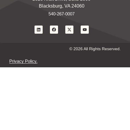
Blacksburg, VA 24060
540-267-0007
© 2026 All Rights Reserved.
Privacy Policy.