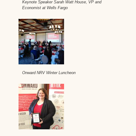
Keynote Speaker Sarah Watt House, VP and
Economist at Wells Fargo
Onward NRV Winter Luncheon