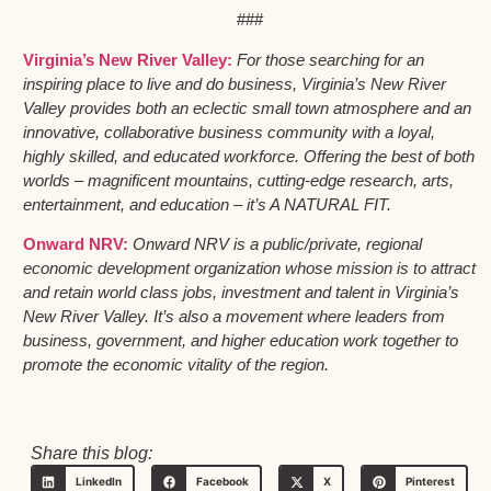
###
Virginia’s New River Valley:
For those searching for an
inspiring place to live and do business, Virginia’s New River
Valley provides both an eclectic small town atmosphere and an
innovative, collaborative business community with a loyal,
highly skilled, and educated workforce. Offering the best of both
worlds – magnificent mountains, cutting-edge research, arts,
entertainment, and education – it’s A NATURAL FIT.
Onward NRV:
Onward NRV is a public/private, regional
economic development organization whose mission is to attract
and retain world class jobs, investment and talent in Virginia’s
New River Valley. It’s also a movement where leaders from
business, government, and higher education work together to
promote the economic vitality of the region.
Share this blog:
LinkedIn
Facebook
X
Pinterest