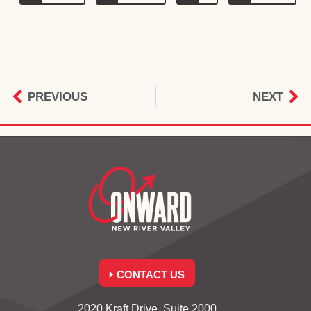
PREVIOUS
NEXT
CONTACT US
2020 Kraft Drive, Suite 2000