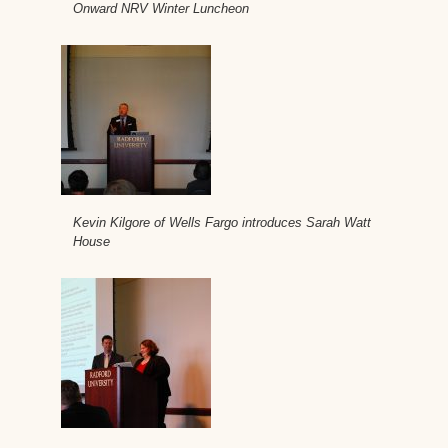
Onward NRV Winter Luncheon
Kevin Kilgore of Wells Fargo introduces Sarah Watt
House