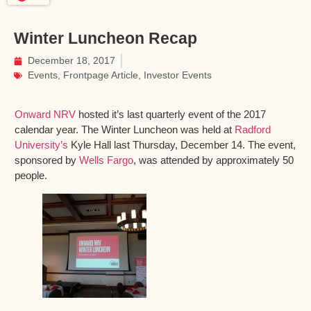
Winter Luncheon Recap
December 18, 2017
Events
,
Frontpage Article
,
Investor Events
Onward NRV
hosted it’s last quarterly event of the 2017
calendar year. The Winter Luncheon was held at
Radford
University’s
Kyle Hall last Thursday, December 14. The event,
sponsored by
Wells Fargo
, was attended by approximately 50
people.