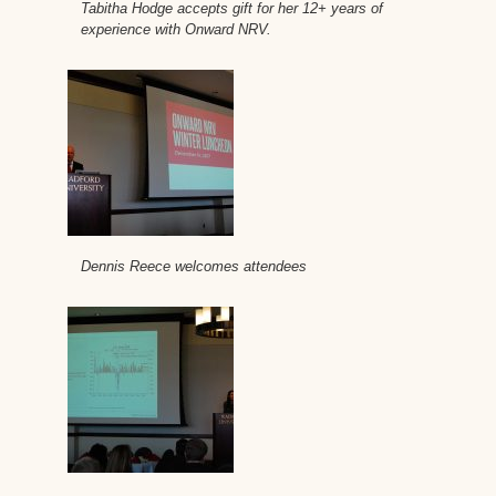
Tabitha Hodge accepts gift for her 12+ years of
experience with Onward NRV.
Dennis Reece welcomes attendees