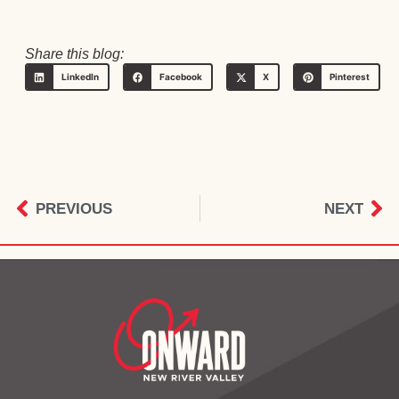
Share this blog:
LinkedIn
Facebook
X
Pinterest
PREVIOUS
NEXT