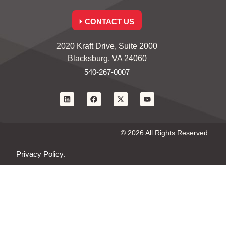
CONTACT US
2020 Kraft Drive, Suite 2000
Blacksburg, VA 24060
540-267-0007
© 2026 All Rights Reserved.
Privacy Policy.