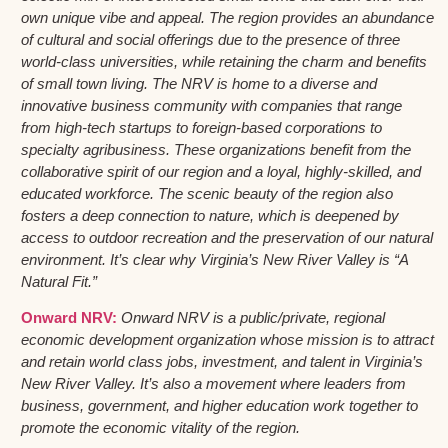
own unique vibe and appeal. The region provides an abundance
of cultural and social offerings due to the presence of three
world-class universities, while retaining the charm and benefits
of small town living. The NRV is home to a diverse and
innovative business community with companies that range
from high-tech startups to foreign-based corporations to
specialty agribusiness. These organizations benefit from the
collaborative spirit of our region and a loyal, highly-skilled, and
educated workforce. The scenic beauty of the region also
fosters a deep connection to nature, which is deepened by
access to outdoor recreation and the preservation of our natural
environment. It’s clear why Virginia’s New River Valley is “A
Natural Fit.”
Onward NRV:
Onward NRV is a public/private, regional
economic development organization whose mission is to attract
and retain world class jobs, investment, and talent in Virginia’s
New River Valley. It’s also a movement where leaders from
business, government, and higher education work together to
promote the economic vitality of the region.