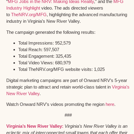
“
MFG Jobs in the NRV: Making Ideas Reality
,” and the
MFG
Industry Highlight
video. The ads directed viewers
to
TheNRV.org/MFG
, highlighting the advanced manufacturing
industry in Virginia’s New River Valley.
The campaign generated the following results:
Total Impressions: 952,579
Total Reach: 597,507
Total Engagement: 325,435
Total Video Views: 680,979
Total TheNRV.org/MFG website visits: 1,025
Digital marketing campaigns are part of Onward NRV’s 5-year
strategic plan to attract and retain world-class talent in
Virginia’s
New River Valley
.
Watch Onward NRV’s videos promoting the region
here
.
###
Virginia’s New River Valley:
Virginia’s New River Valley is an
eclectic mix of interconnected small towns that each offer their