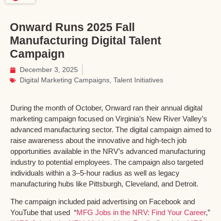
Onward Runs 2025 Fall
Manufacturing Digital Talent
Campaign
December 3, 2025
Digital Marketing Campaigns
,
Talent Initiatives
During the month of October,
Onward
ran their annual digital
marketing campaign focused on Virginia’s New River Valley’s
advanced manufacturing sector. The digital campaign aimed to
raise awareness about the innovative and high-tech job
opportunities available in the NRV’s advanced manufacturing
industry to potential employees. The campaign also targeted
individuals within a 3–5-hour radius as well as legacy
manufacturing hubs like Pittsburgh, Cleveland, and Detroit.
The campaign included paid advertising on Facebook and
YouTube that
used “
MFG Jobs in the NRV: Find Your Career
,”