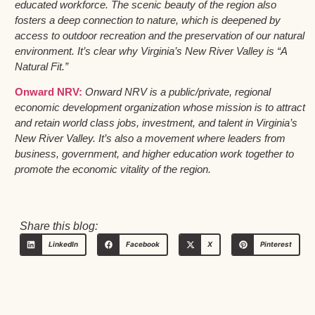
educated workforce. The scenic beauty of the region also
fosters a deep connection to nature, which is deepened by
access to outdoor recreation and the preservation of our natural
environment. It’s clear why Virginia’s New River Valley is “A
Natural Fit.”
Onward NRV:
Onward NRV is a public/private, regional
economic development organization whose mission is to attract
and retain world class jobs, investment, and talent in Virginia’s
New River Valley. It’s also a movement where leaders from
business, government, and higher education work together to
promote the economic vitality of the region.
Share this blog:
LinkedIn
Facebook
X
Pinterest