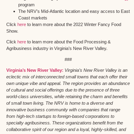
program
The NRV’s Mid-Atlantic location and easy access to East
Coast markets
Click
here
to learn more about the 2022 Winter Fancy Food
Show.
Click
here
to learn more about the Food Processing &
Agribusiness industry in Virginia’s New River Valley.
###
Virginia’s New River Valley:
Virginia’s New River Valley is an
eclectic mix of interconnected small towns that each offer their
own unique vibe and appeal. The region provides an abundance
of cultural and social offerings due to the presence of three
world-class universities, while retaining the charm and benefits
of small town living. The NRV is home to a diverse and
innovative business community with companies that range
from high-tech startups to foreign-based corporations to
specialty agribusiness. These organizations benefit from the
collaborative spirit of our region and a loyal, highly-skilled, and