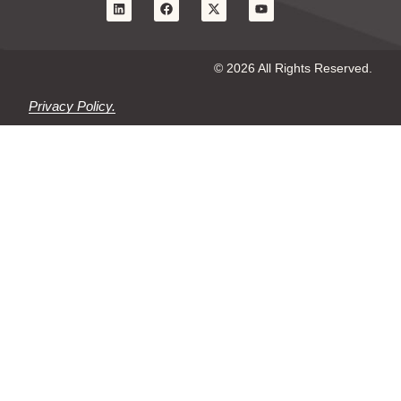
© 2026 All Rights Reserved.
Privacy Policy.