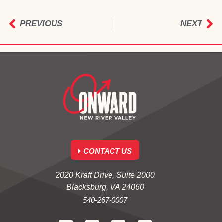
PREVIOUS
NEXT
CONTACT US
2020 Kraft Drive, Suite 2000
Blacksburg, VA 24060
540-267-0007