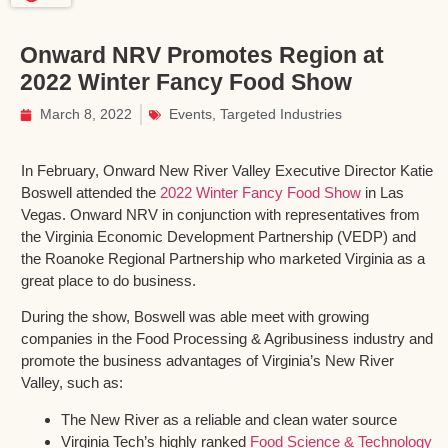
Onward NRV Promotes Region at
2022 Winter Fancy Food Show
March 8, 2022
Events
,
Targeted Industries
In February, Onward New River Valley Executive Director Katie
Boswell attended the
2022 Winter Fancy Food Show
in Las
Vegas. Onward NRV in conjunction with representatives from
the Virginia Economic Development Partnership (VEDP) and
the Roanoke Regional Partnership who marketed Virginia as a
great place to do business.
During the show, Boswell was able meet with growing
companies in the Food Processing & Agribusiness industry and
promote the business advantages of Virginia’s New River
Valley, such as:
The New River as a reliable and clean water source
Virginia Tech’s highly ranked
Food Science & Technology