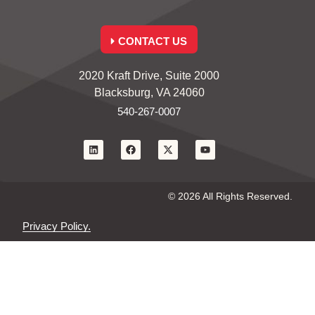
CONTACT US
2020 Kraft Drive, Suite 2000
Blacksburg, VA 24060
540-267-0007
© 2026 All Rights Reserved.
Privacy Policy.