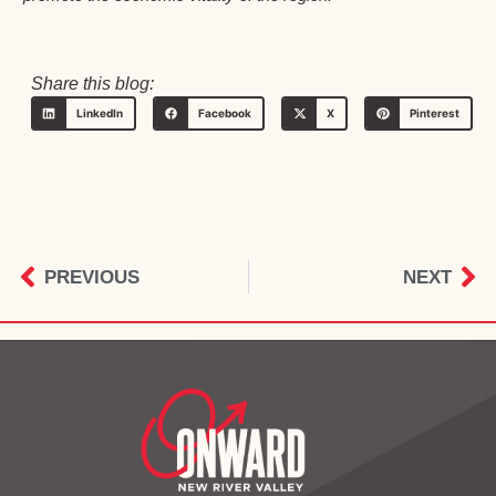
Share this blog:
LinkedIn
Facebook
X
Pinterest
PREVIOUS
NEXT