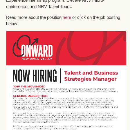
Experience internship program, Elevate NRV micro-
conference, and NRV Talent Tours.
Read more about the position
here
or click on the job posting
below.