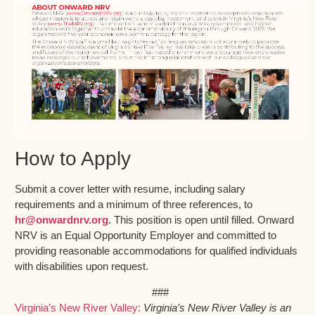
How to Apply
Submit a cover letter with resume, including salary
requirements and a minimum of three references, to
hr@onwardnrv.org
. This position is open until filled. Onward
NRV is an Equal Opportunity Employer and committed to
providing reasonable accommodations for qualified individuals
with disabilities upon request.
###
Virginia’s New River Valley:
Virginia’s New River Valley is an