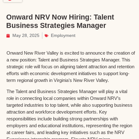
Onward NRV Now Hiring: Talent
Business Strategies Manager
May 28, 2025
Employment
Onward New River Valley is excited to announce the creation of
a new position: Talent and Business Strategies Manager. This
strategic role will focus on aligning talent attraction and retention
efforts with economic development initiatives to support long-
term regional growth in Virginia’s New River Valley.
The Talent and Business Strategies Manager will play a vital
role in connecting local companies within Onward NRV’s
targeted industries to top talent, while also supporting business
attraction and workforce development efforts. Key
responsibilities include building strong partnerships with
employers and educational institutions, representing the region
at career fairs, and leading key initiatives such as the NRV