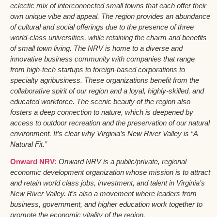
eclectic mix of interconnected small towns that each offer their
own unique vibe and appeal. The region provides an abundance
of cultural and social offerings due to the presence of three
world-class universities, while retaining the charm and benefits
of small town living. The NRV is home to a diverse and
innovative business community with companies that range
from high-tech startups to foreign-based corporations to
specialty agribusiness. These organizations benefit from the
collaborative spirit of our region and a loyal, highly-skilled, and
educated workforce. The scenic beauty of the region also
fosters a deep connection to nature, which is deepened by
access to outdoor recreation and the preservation of our natural
environment. It’s clear why Virginia’s New River Valley is “A
Natural Fit.”
Onward NRV:
Onward NRV is a public/private, regional
economic development organization whose mission is to attract
and retain world class jobs, investment, and talent in Virginia’s
New River Valley. It’s also a movement where leaders from
business, government, and higher education work together to
promote the economic vitality of the region.