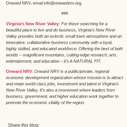
Onward NRV, email info@onwardnrv.org.
###
Virginia’s New River Valley:
For those searching for a
beautiful place to live and do business, Virginia’s New River
Valley provides both an eclectic small town atmosphere and an
innovative, collaborative business community with a loyal,
highly skilled, and educated workforce. Offering the best of both
worlds – magnificent mountains, cutting-edge research, arts,
entertainment, and education – it’s A NATURAL FIT.
Onward NRV:
Onward NRV is a public/private, regional
economic development organization whose mission is to attract
and retain world class jobs, investment and talent in Virginia’s
New River Valley. It’s also a movement where leaders from
business, government, and higher education work together to
promote the economic vitality of the region.
Share this blog: