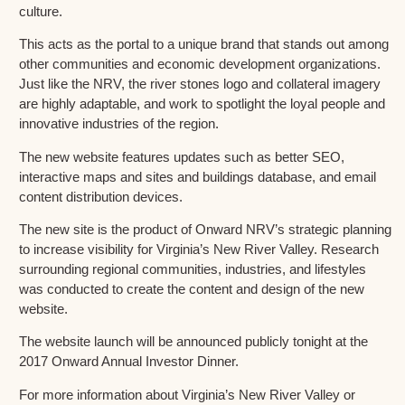
culture.
This acts as the portal to a unique brand that stands out among
other communities and economic development organizations.
Just like the NRV, the river stones logo and collateral imagery
are highly adaptable, and work to spotlight the loyal people and
innovative industries of the region.
The new website features updates such as better SEO,
interactive maps and sites and buildings database, and email
content distribution devices.
The new site is the product of Onward NRV’s strategic planning
to increase visibility for Virginia’s New River Valley. Research
surrounding regional communities, industries, and lifestyles
was conducted to create the content and design of the new
website.
The website launch will be announced publicly tonight at the
2017 Onward Annual Investor Dinner.
For more information about Virginia’s New River Valley or