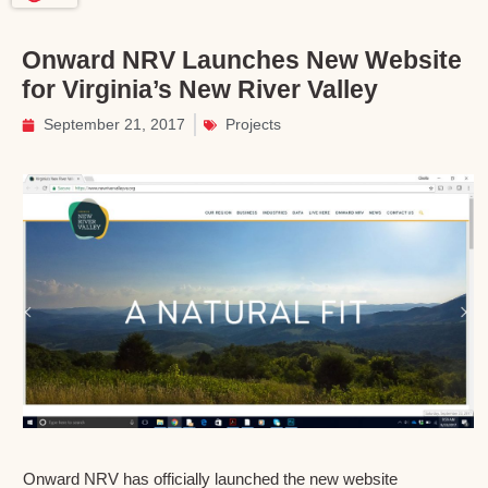
Onward NRV Launches New Website
for Virginia’s New River Valley
September 21, 2017
Projects
Onward NRV has officially launched the new website