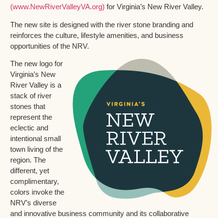
(www.NewRiverValleyVA.org)
for Virginia’s New River Valley.
The new site is designed with the river stone branding and
reinforces the culture, lifestyle amenities, and business
opportunities of the NRV.
The new logo for
Virginia’s New
River Valley is a
stack of river
stones that
represent the
eclectic and
intentional small
town living of the
region. The
different, yet
complimentary,
colors invoke the
NRV’s diverse
and innovative business community and its collaborative