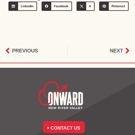
LinkedIn
Facebook
X
Pinterest
PREVIOUS
NEXT
CONTACT US