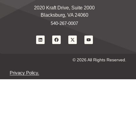
2020 Kraft Drive, Suite 2000
Blacksburg, VA 24060
540-267-0007
© 2026 All Rights Reserved.
Privacy Policy.