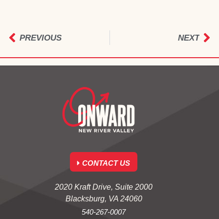
PREVIOUS
NEXT
CONTACT US
2020 Kraft Drive, Suite 2000
Blacksburg, VA 24060
540-267-0007