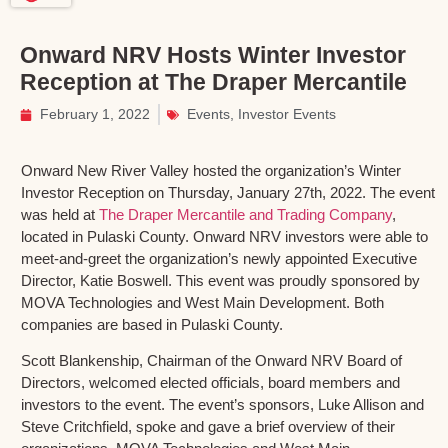
Onward NRV Hosts Winter Investor
Reception at The Draper Mercantile
February 1, 2022
Events
,
Investor Events
Onward New River Valley hosted the organization’s Winter
Investor Reception on Thursday, January 27th, 2022. The event
was held at
The Draper Mercantile and Trading Company
,
located in Pulaski County. Onward NRV investors were able to
meet-and-greet the organization’s newly appointed Executive
Director, Katie Boswell. This event was proudly sponsored by
MOVA Technologies and West Main Development. Both
companies are based in Pulaski County.
Scott Blankenship, Chairman of the Onward NRV Board of
Directors, welcomed elected officials, board members and
investors to the event. The event’s sponsors, Luke Allison and
Steve Critchfield, spoke and gave a brief overview of their