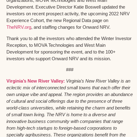
organizations, MOVA Technologies and West Main
Development. Executive Director Katie Boswell updated the
investors on recent prospect activity, the upcoming 2022 NRV
Experience Cohort, the new Regional Data page on
TheNRV.org
, and staffing changes for Onward NRV.
Thank you to all the investors who attended the Winter Investor
Reception, to MOVA Technologies and West Main
Development for sponsoring the event, and to the 100+
investors who support Onward NRV and its mission.
###
Virginia’s New River Valley:
Virginia’s New River Valley is an
eclectic mix of interconnected small towns that each offer their
own unique vibe and appeal. The region provides an abundance
of cultural and social offerings due to the presence of three
world-class universities, while retaining the charm and benefits
of small town living. The NRV is home to a diverse and
innovative business community with companies that range
from high-tech startups to foreign-based corporations to
specialty agribusiness. These organizations benefit from the