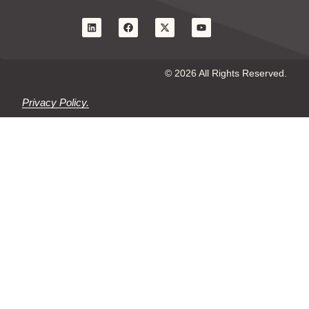
© 2026 All Rights Reserved.
Privacy Policy.