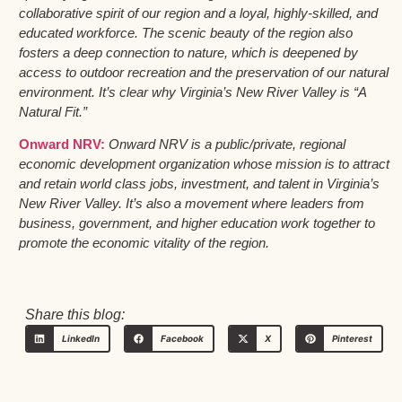
collaborative spirit of our region and a loyal, highly-skilled, and
educated workforce. The scenic beauty of the region also
fosters a deep connection to nature, which is deepened by
access to outdoor recreation and the preservation of our natural
environment. It’s clear why Virginia’s New River Valley is “A
Natural Fit.”
Onward NRV:
Onward NRV is a public/private, regional
economic development organization whose mission is to attract
and retain world class jobs, investment, and talent in Virginia’s
New River Valley. It’s also a movement where leaders from
business, government, and higher education work together to
promote the economic vitality of the region.
Share this blog:
LinkedIn
Facebook
X
Pinterest