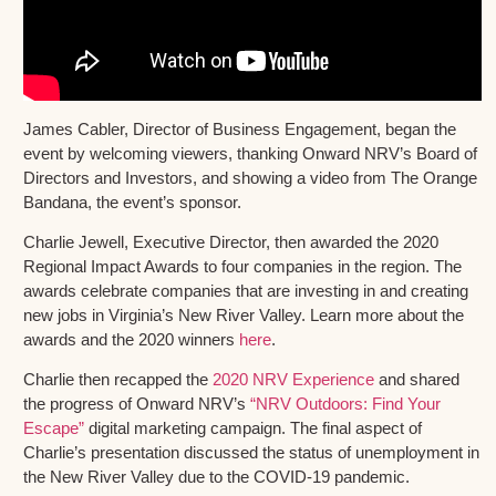
James Cabler, Director of Business Engagement, began the
event by welcoming viewers, thanking Onward NRV’s Board of
Directors and Investors, and showing a video from The Orange
Bandana, the event’s sponsor.
Charlie Jewell, Executive Director, then awarded the 2020
Regional Impact Awards to four companies in the region. The
awards celebrate companies that are investing in and creating
new jobs in Virginia’s New River Valley. Learn more about the
awards and the 2020 winners
here
.
Charlie then recapped the
2020 NRV Experience
and shared
the progress of Onward NRV’s
“NRV Outdoors: Find Your
Escape”
digital marketing campaign. The final aspect of
Charlie’s presentation discussed the status of unemployment in
the New River Valley due to the COVID-19 pandemic.