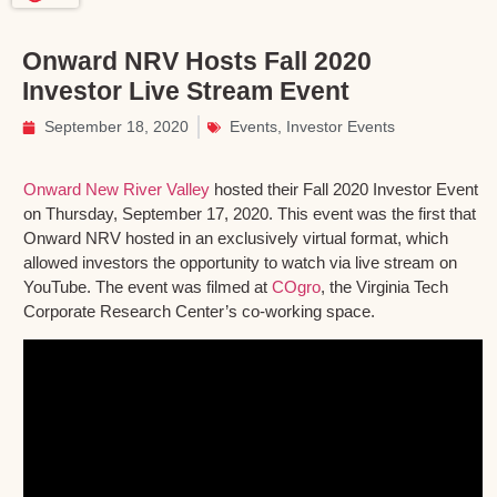
Onward NRV Hosts Fall 2020
Investor Live Stream Event
September 18, 2020
Events
,
Investor Events
Onward New River Valley
hosted their Fall 2020 Investor Event
on Thursday, September 17, 2020. This event was the first that
Onward NRV hosted in an exclusively virtual format, which
allowed investors the opportunity to watch via live stream on
YouTube. The event was filmed at
COgro
, the Virginia Tech
Corporate Research Center’s co-working space.