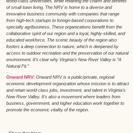
world-class universities, while retaining the charm and benefits
of small town living. The NRV is home to a diverse and
innovative business community with companies that range
from high-tech startups to foreign-based corporations to
specialty agribusiness. These organizations benefit from the
collaborative spirit of our region and a loyal, highly-skilled, and
educated workforce. The scenic beauty of the region also
fosters a deep connection to nature, which is deepened by
access to outdoor recreation and the preservation of our natural
environment. It’s clear why Virginia’s New River Valley is “A
Natural Fit.”
Onward NRV:
Onward NRV is a public/private, regional
economic development organization whose mission is to attract
and retain world class jobs, investment, and talent in Virginia’s
New River Valley. It’s also a movement where leaders from
business, government, and higher education work together to
promote the economic vitality of the region.