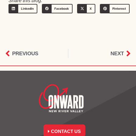
Share this blog:
LinkedIn
Facebook
X
Pinterest
PREVIOUS
NEXT
CONTACT US