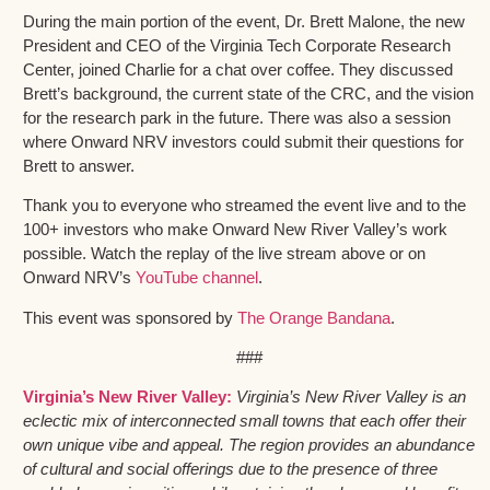
During the main portion of the event, Dr. Brett Malone, the new
President and CEO of the Virginia Tech Corporate Research
Center, joined Charlie for a chat over coffee. They discussed
Brett’s background, the current state of the CRC, and the vision
for the research park in the future. There was also a session
where Onward NRV investors could submit their questions for
Brett to answer.
Thank you to everyone who streamed the event live and to the
100+ investors who make Onward New River Valley’s work
possible. Watch the replay of the live stream above or on
Onward NRV’s
YouTube channel
.
This event was sponsored by
The Orange Bandana
.
###
Virginia’s New River Valley:
Virginia’s New River Valley is an
eclectic mix of interconnected small towns that each offer their
own unique vibe and appeal. The region provides an abundance
of cultural and social offerings due to the presence of three