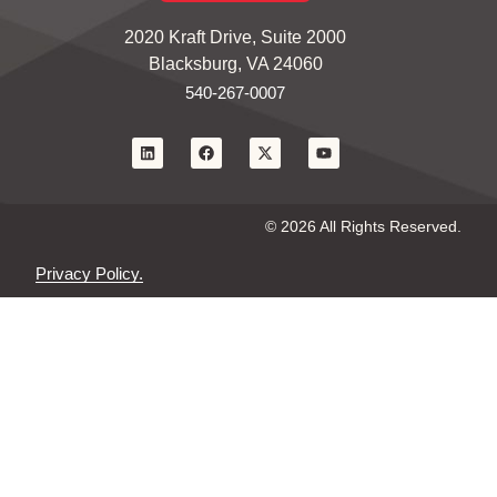
2020 Kraft Drive, Suite 2000
Blacksburg, VA 24060
540-267-0007
© 2026 All Rights Reserved.
Privacy Policy.