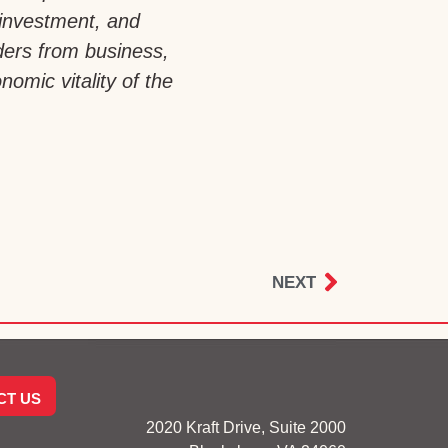
 investment, and
aders from business,
omic vitality of the
NEXT
CT US
2020 Kraft Drive, Suite 2000