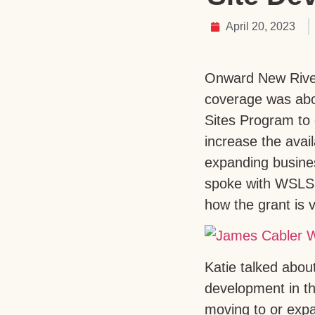
April 20, 2023
Onward New River
coverage was abou
Sites Program to
increase the avail
expanding busines
spoke with WSLS’
how the grant is 
Katie talked abo
development in t
moving to or expa