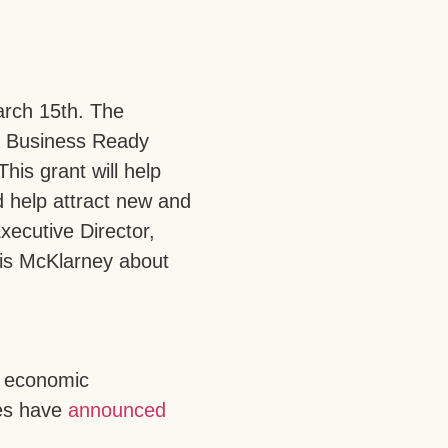
rch 15th. The
ia Business Ready
 This grant will help
nd help attract new and
ecutive Director,
is McKlarney about
r economic
ses have
announced