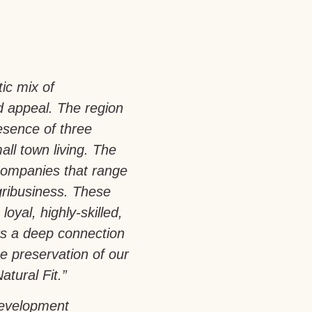
tic mix of
d appeal. The region
esence of three
all town living. The
companies that range
gribusiness. These
loyal, highly-skilled,
rs a deep connection
e preservation of our
atural Fit.”
development