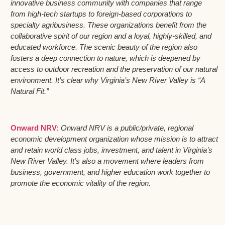
innovative business community with companies that range
from high-tech startups to foreign-based corporations to
specialty agribusiness. These organizations benefit from the
collaborative spirit of our region and a loyal, highly-skilled, and
educated workforce. The scenic beauty of the region also
fosters a deep connection to nature, which is deepened by
access to outdoor recreation and the preservation of our natural
environment. It’s clear why Virginia’s New River Valley is “A
Natural Fit.”
Onward NRV:
Onward NRV is a public/private, regional
economic development organization whose mission is to attract
and retain world class jobs, investment, and talent in Virginia’s
New River Valley. It’s also a movement where leaders from
business, government, and higher education work together to
promote the economic vitality of the region.