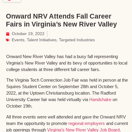
Onward NRV Attends Fall Career
Fairs in Virginia’s New River Valley
October 19, 2022
Events
,
Talent Initiatives
,
Targeted Industries
Onward New River Valley has had a busy fall representing
Virginia’s New River Valley and its bevy of opportunities to local
college students at three different fall career fairs.
The Virginia Tech Connection Job Fair was held in person at the
Squires Student Center on September 28th and October 5,
2022, at the Uptown Christiansburg location. The Radford
University Career fair was held virtually via
Handshake
on
October 19th.
All three events were well attended and gave the Onward NRV
team the opportunity to promote
regional employers
and current
job openings through
Virginia’s New River Valley Job Board
.