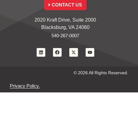
CONTACT US
2020 Kraft Drive, Suite 2000
Blacksburg, VA 24060
540-267-0007
© 2026 All Rights Reserved.
Privacy Policy.