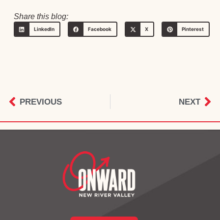
Share this blog:
LinkedIn
Facebook
X
Pinterest
PREVIOUS
NEXT