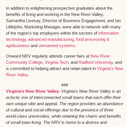
In addition to enlightening prospective graduates about the
benefits of living and working in the New River Valley,
Samantha Livesay, Director of Business Engagement, and Ian
Littlejohn, Marketing Manager, were able to network with many
of the region’s top employers within the sectors of
information
technology
,
advanced manufacturing
,
food processing &
agribusiness
and
unmanned systems.
Onward NRV regularly attends career fairs at
New River
Community College
,
Virginia Tech
, and
Radford University
, and
is committed to helping attract and retain talent in
Virginia’s New
River Valley
.
###
Virginia’s New River Valley:
Virginia’s New River Valley is an
eclectic mix of interconnected small towns that each offer their
own unique vibe and appeal. The region provides an abundance
of cultural and social offerings due to the presence of three
world-class universities, while retaining the charm and benefits
of small town living. The NRV is home to a diverse and