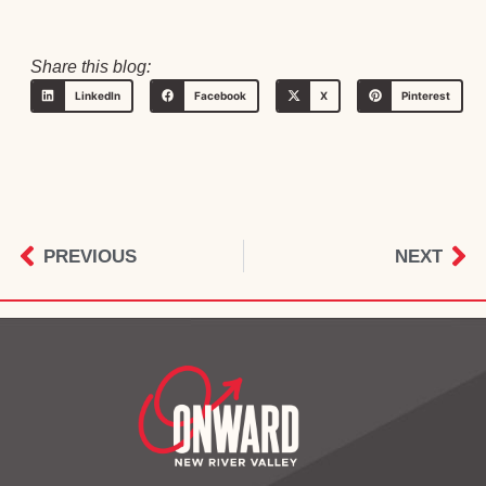
Share this blog:
LinkedIn
Facebook
X
Pinterest
PREVIOUS
NEXT