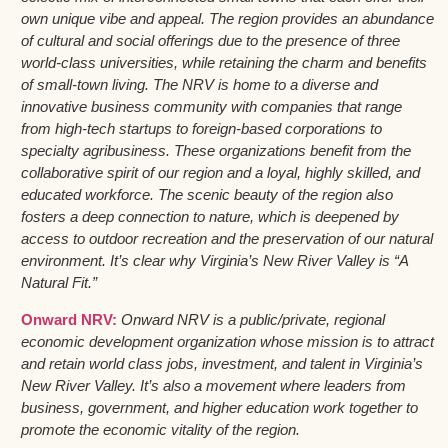
own unique vibe and appeal. The region provides an abundance
of cultural and social offerings due to the presence of three
world-class universities, while retaining the charm and benefits
of small-town living. The NRV is home to a diverse and
innovative business community with companies that range
from high-tech startups to foreign-based corporations to
specialty agribusiness. These organizations benefit from the
collaborative spirit of our region and a loyal, highly skilled, and
educated workforce. The scenic beauty of the region also
fosters a deep connection to nature, which is deepened by
access to outdoor recreation and the preservation of our natural
environment. It’s clear why Virginia’s New River Valley is “A
Natural Fit.”
Onward NRV:
Onward NRV is a public/private, regional
economic development organization whose mission is to attract
and retain world class jobs, investment, and talent in Virginia’s
New River Valley. It’s also a movement where leaders from
business, government, and higher education work together to
promote the economic vitality of the region.