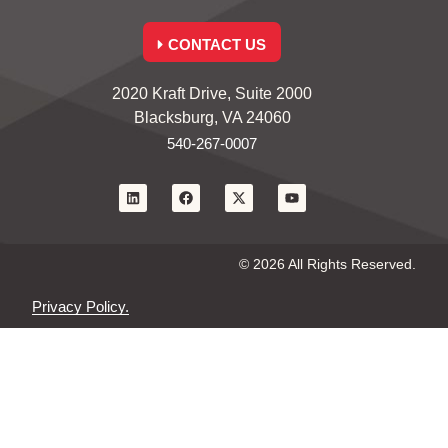
CONTACT US
2020 Kraft Drive, Suite 2000
Blacksburg, VA 24060
540-267-0007
© 2026 All Rights Reserved.
Privacy Policy.