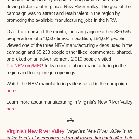
driving distance of Virginia’s New River Valley. The goal of the
campaign was to attract and retain talent in the region by
promoting the available manufacturing jobs in the NRV.
Over the course of the month, the campaign reached 336,595
people a total of 579,597 times. In addition, 184,694 people
viewed one of the three NRV manufacturing videos used in the
campaign and 55,233 people either liked, commented, shared,
or clicked on an advertisement. 2,010 people visited
TheNRV.org/MFG
to learn more about manufacturing in the
region and to explore job openings.
Watch the NRV manufacturing videos used in the campaign
here
.
Learn more about manufacturing in Virginia’s New River Valley
here
.
###
Virginia’s New River Valley:
Virginia’s New River Valley is an
eclectic mix of interconnected small towns that each offer their