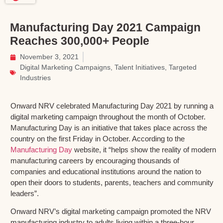
Manufacturing Day 2021 Campaign
Reaches 300,000+ People
November 3, 2021
Digital Marketing Campaigns
,
Talent Initiatives
,
Targeted
Industries
Onward NRV celebrated Manufacturing Day 2021 by running a
digital marketing campaign throughout the month of October.
Manufacturing Day is an initiative that takes place across the
country on the first Friday in October. According to the
Manufacturing Day
website, it “helps show the reality of modern
manufacturing careers by encouraging thousands of
companies and educational institutions around the nation to
open their doors to students, parents, teachers and community
leaders”.
Onward NRV’s digital marketing campaign promoted the NRV
manufacturing industry to adults living within a three-hour