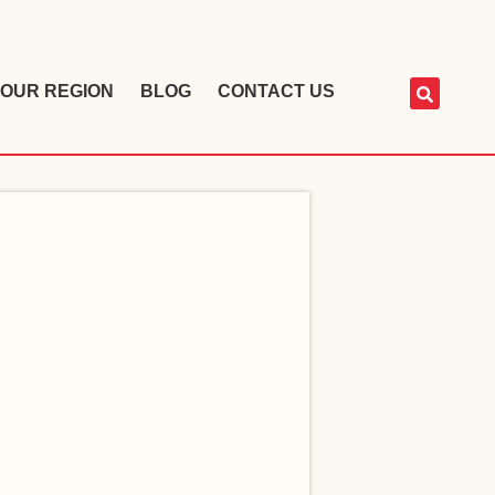
OUR REGION
BLOG
CONTACT US