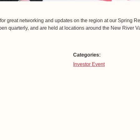
for great networking and updates on the region at our Spring 
n quarterly, and are held at locations around the New River Va
Categories:
Investor Event