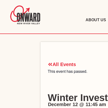
ABOUT US
All Events
This event has passed.
Winter Inves
December 12
@
11:45 am