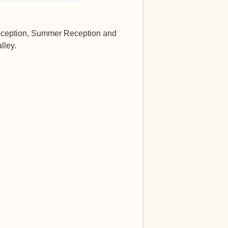
Reception, Summer Reception and
lley.