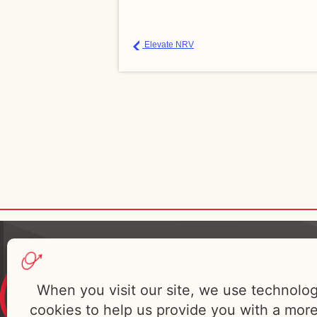
Elevate NRV