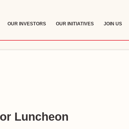
OUR INVESTORS
OUR INITIATIVES
JOIN US
tor Luncheon