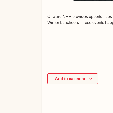
Onward NRV provides opportunities 
Winter Luncheon. These events happe
Add to calendar