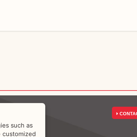
CONTA