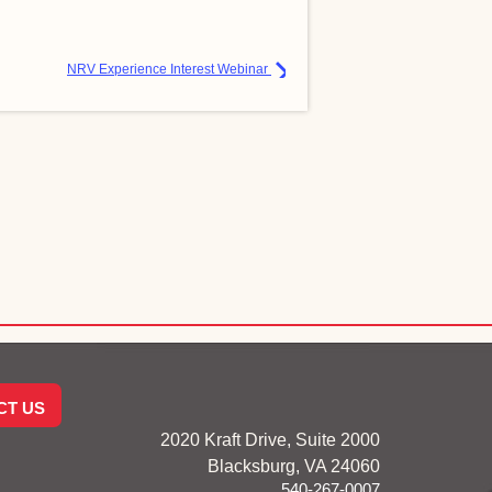
NRV Experience Interest Webinar
CT US
2020 Kraft Drive, Suite 2000
Blacksburg, VA 24060
540-267-0007