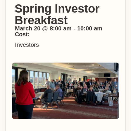
Spring Investor
Breakfast
March 20
@
8:00 am
-
10:00 am
Cost:
Investors