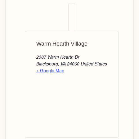
Warm Hearth Village
2387 Warm Hearth Dr
Blacksburg
,
VA
24060
United States
+ Google Map