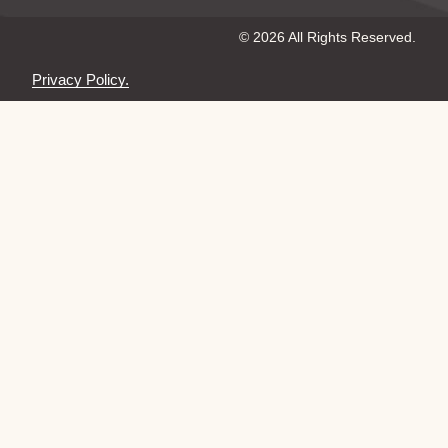
© 2026 All Rights Reserved.
Privacy Policy.