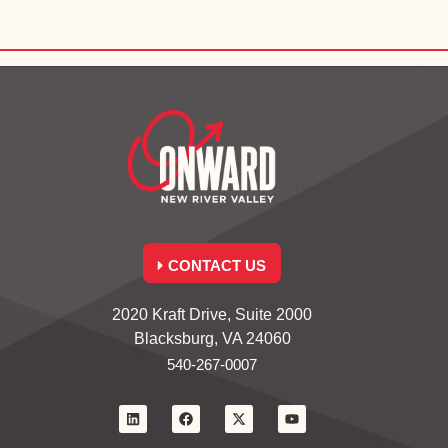
CONTACT US
2020 Kraft Drive, Suite 2000
Blacksburg, VA 24060
540-267-0007