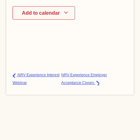
Add to calendar
NRV Experience Interest
NRV Experience Employer
Webinar
Acceptance Closes