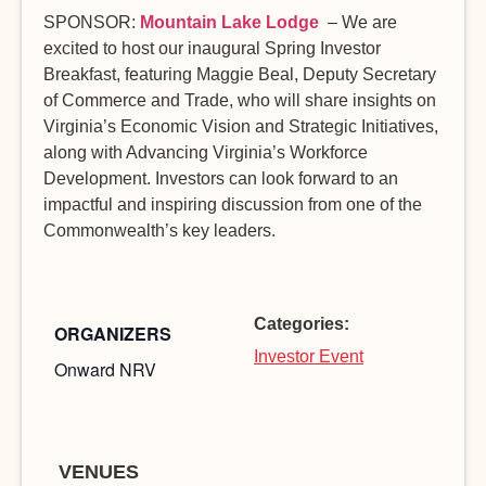
SPONSOR:
Mountain Lake Lodge
– We are
excited to host our inaugural Spring Investor
Breakfast, featuring Maggie Beal, Deputy Secretary
of Commerce and Trade, who will share insights on
Virginia’s Economic Vision and Strategic Initiatives,
along with Advancing Virginia’s Workforce
Development. Investors can look forward to an
impactful and inspiring discussion from one of the
Commonwealth’s key leaders.
Categories:
ORGANIZERS
Investor Event
Onward NRV
VENUES