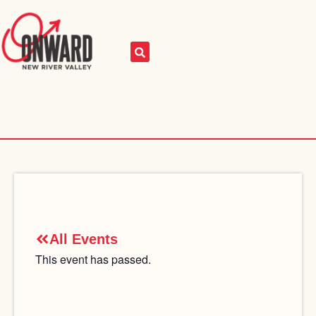
All Events
This event has passed.