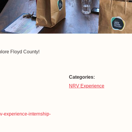
plore Floyd County!
Categories:
NRV Experience
rv-experience-internship-