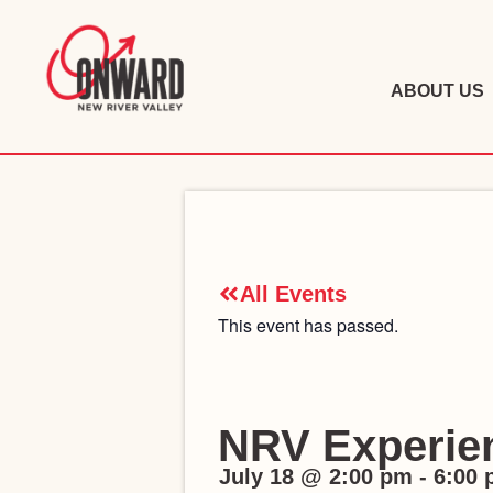
ABOUT US
All Events
This event has passed.
NRV Experie
July 18
@
2:00 pm
-
6:00