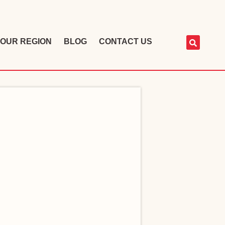
OUR REGION
BLOG
CONTACT US