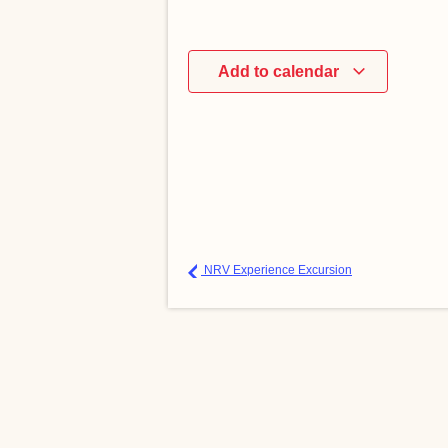
Add to calendar
NRV Experience Excursion