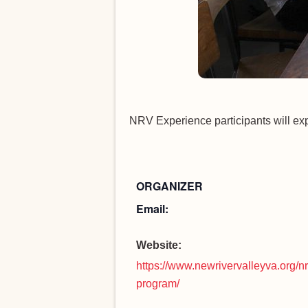
NRV Experience participants will ex
ORGANIZER
Email:
Website:
https://www.newrivervalleyva.org/n
program/