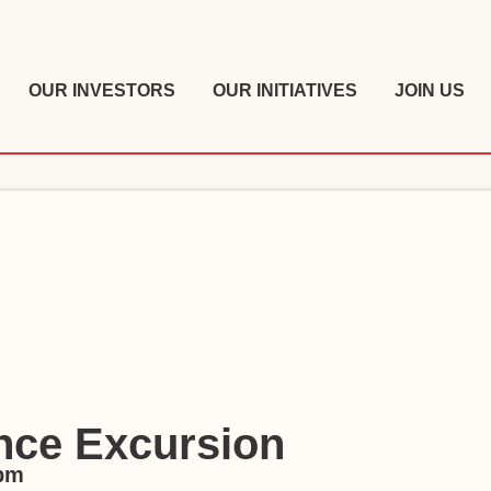
OUR INVESTORS
OUR INITIATIVES
JOIN US
nce Excursion
 pm