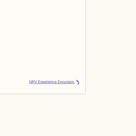
NRV Experience Excursion