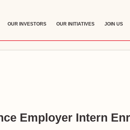
OUR INVESTORS
OUR INITIATIVES
JOIN US
ce Employer Intern En