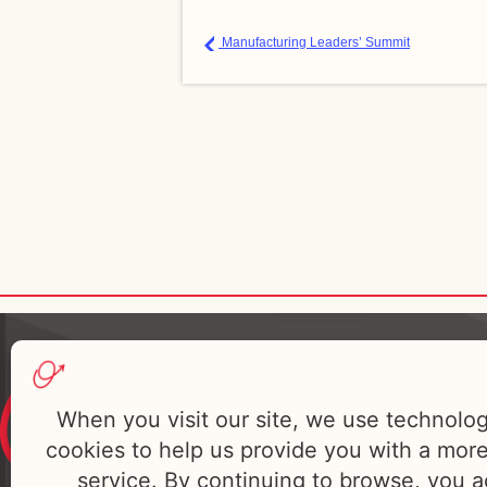
Manufacturing Leaders’ Summit