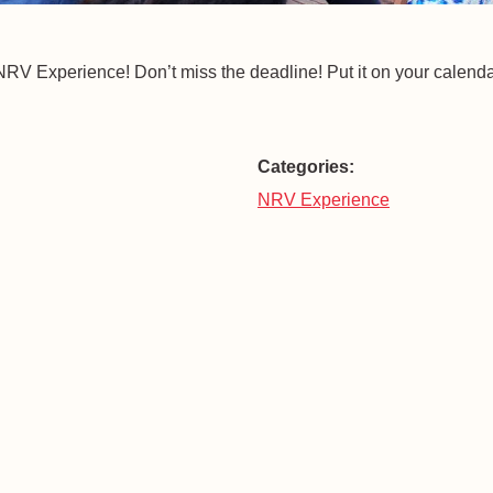
he NRV Experience! Don’t miss the deadline! Put it on your calenda
Categories:
NRV Experience