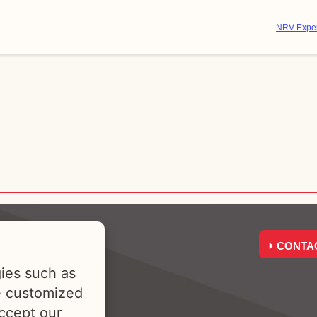
NRV Exper
CONTA