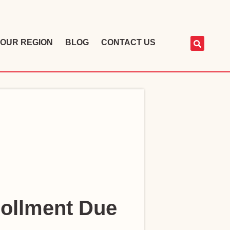
OUR REGION
BLOG
CONTACT US
rollment Due