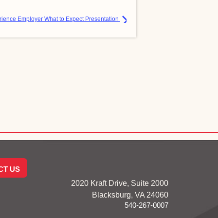
ience Employer What to Expect Presentation
CT US
2020 Kraft Drive, Suite 2000
Blacksburg, VA 24060
540-267-0007