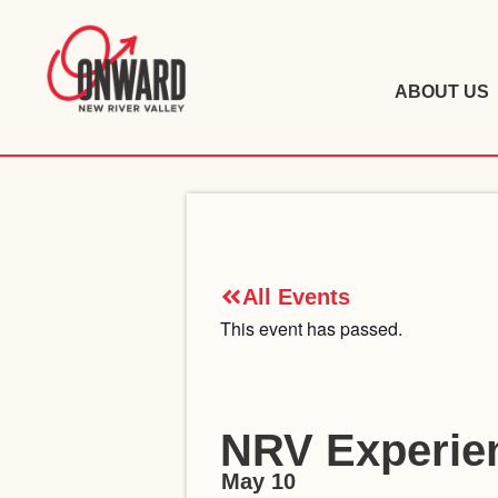
ABOUT US
All Events
This event has passed.
NRV Experien
May 10