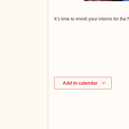
It’s time to enroll your interns for t
Add to calendar