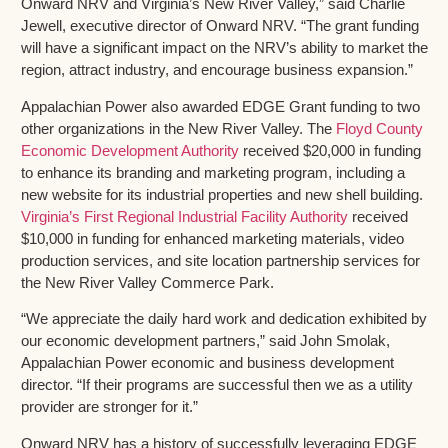
Onward NRV and Virginia’s New River Valley,” said Charlie
Jewell, executive director of Onward NRV. “The grant funding
will have a significant impact on the NRV’s ability to market the
region, attract industry, and encourage business expansion.”
Appalachian Power also awarded EDGE Grant funding to two
other organizations in the New River Valley. The
Floyd County
Economic Development Authority
received $20,000 in funding
to enhance its branding and marketing program, including a
new website for its industrial properties and new shell building.
Virginia’s First Regional Industrial Facility Authority
received
$10,000 in funding for enhanced marketing materials, video
production services, and site location partnership services for
the New River Valley Commerce Park.
“We appreciate the daily hard work and dedication exhibited by
our economic development partners,” said John Smolak,
Appalachian Power economic and business development
director. “If their programs are successful then we as a utility
provider are stronger for it.”
Onward NRV has a history of successfully leveraging EDGE