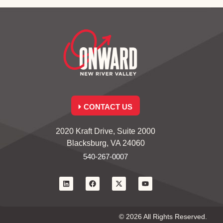
CONTACT US
2020 Kraft Drive, Suite 2000
Blacksburg, VA 24060
540-267-0007
© 2026 All Rights Reserved.