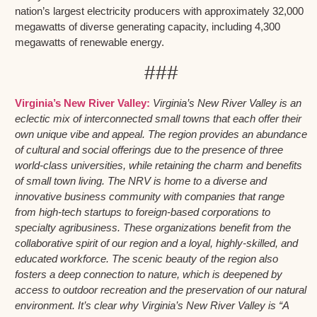
nation’s largest electricity producers with approximately 32,000
megawatts of diverse generating capacity, including 4,300
megawatts of renewable energy.
###
Virginia’s New River Valley:
Virginia’s New River Valley is an
eclectic mix of interconnected small towns that each offer their
own unique vibe and appeal. The region provides an abundance
of cultural and social offerings due to the presence of three
world-class universities, while retaining the charm and benefits
of small town living. The NRV is home to a diverse and
innovative business community with companies that range
from high-tech startups to foreign-based corporations to
specialty agribusiness. These organizations benefit from the
collaborative spirit of our region and a loyal, highly-skilled, and
educated workforce. The scenic beauty of the region also
fosters a deep connection to nature, which is deepened by
access to outdoor recreation and the preservation of our natural
environment. It’s clear why Virginia’s New River Valley is “A