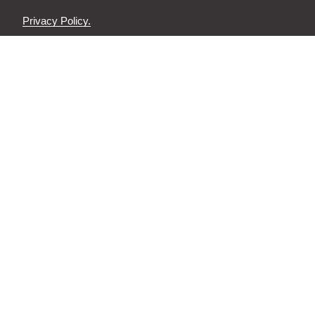
Privacy Policy.