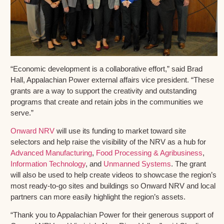
“Economic development is a collaborative effort,” said Brad
Hall, Appalachian Power external affairs vice president. “These
grants are a way to support the creativity and outstanding
programs that create and retain jobs in the communities we
serve.”
Onward NRV
will use its funding to market toward site
selectors and help raise the visibility of the NRV as a hub for
Advanced Manufacturing
,
Food Processing & Agribusiness
,
Information Technology
, and
Unmanned Systems
. The grant
will also be used to help create videos to showcase the region’s
most ready-to-go sites and buildings so Onward NRV and local
partners can more easily highlight the region’s assets.
“Thank you to Appalachian Power for their generous support of