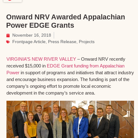
Onward NRV Awarded Appalachian
Power EDGE Grants
November 16, 2018
Frontpage Article
,
Press Release
,
Projects
VIRGINIA’S NEW RIVER VALLEY
– Onward NRV recently
received $15,000 in
EDGE Grant funding from Appalachian
Power
in support of programs and initiatives that attract industry
and encourage business expansion. The funding is part of the
company’s ongoing effort to promote local economic
development in the company’s service area.