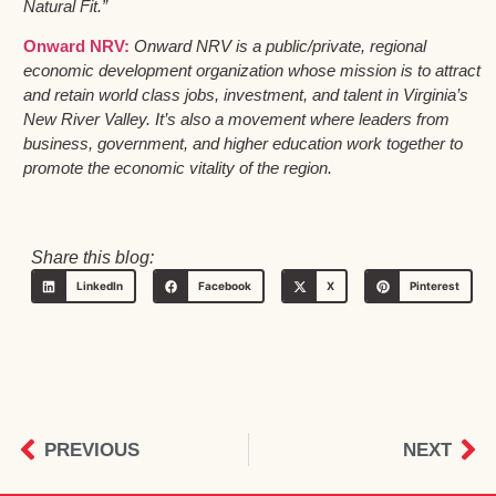
Natural Fit.”
Onward NRV:
Onward NRV is a public/private, regional
economic development organization whose mission is to attract
and retain world class jobs, investment, and talent in Virginia’s
New River Valley. It’s also a movement where leaders from
business, government, and higher education work together to
promote the economic vitality of the region.
Share this blog:
LinkedIn
Facebook
X
Pinterest
PREVIOUS
NEXT