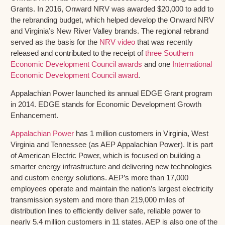
Grants. In 2016, Onward NRV was awarded $20,000 to add to
the rebranding budget, which helped develop the Onward NRV
and Virginia’s New River Valley brands. The regional rebrand
served as the basis for the
NRV video
that was recently
released and contributed to the receipt of
three Southern
Economic Development Council awards
and one
International
Economic Development Council award
.
Appalachian Power launched its annual EDGE Grant program
in 2014. EDGE stands for Economic Development Growth
Enhancement.
Appalachian Power
has 1 million customers in Virginia, West
Virginia and Tennessee (as AEP Appalachian Power). It is part
of American Electric Power, which is focused on building a
smarter energy infrastructure and delivering new technologies
and custom energy solutions. AEP’s more than 17,000
employees operate and maintain the nation’s largest electricity
transmission system and more than 219,000 miles of
distribution lines to efficiently deliver safe, reliable power to
nearly 5.4 million customers in 11 states. AEP is also one of the