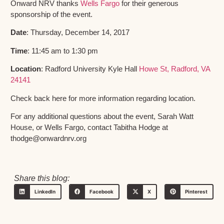
Onward NRV thanks
Wells Fargo
for their generous
sponsorship of the event.
Date
: Thursday, December 14, 2017
Time
: 11:45 am to 1:30 pm
Location
: Radford University Kyle Hall
Howe St, Radford, VA
24141
Check back here for more information regarding location.
For any additional questions about the event, Sarah Watt
House, or Wells Fargo, contact Tabitha Hodge at
thodge@onwardnrv.org
Share this blog:
LinkedIn
Facebook
X
Pinterest