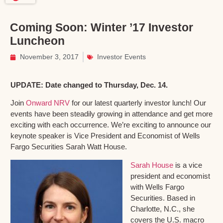
Coming Soon: Winter ’17 Investor
Luncheon
November 3, 2017
Investor Events
UPDATE: Date changed to Thursday, Dec. 14.
Join
Onward NRV
for our latest quarterly investor lunch! Our
events have been steadily growing in attendance and get more
exciting with each occurrence. We’re exciting to announce our
keynote speaker is Vice President and Economist of Wells
Fargo Securities Sarah Watt House.
Sarah House
is a vice
president and economist
with Wells Fargo
Securities. Based in
Charlotte, N.C., she
covers the U.S. macro