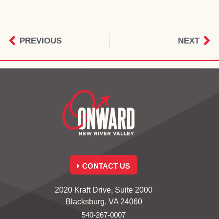
PREVIOUS
NEXT
CONTACT US
2020 Kraft Drive, Suite 2000
Blacksburg, VA 24060
540-267-0007