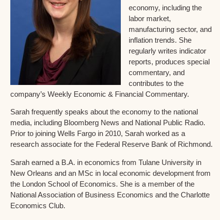
economy, including the
labor market,
manufacturing sector, and
inflation trends. She
regularly writes indicator
reports, produces special
commentary, and
contributes to the
company’s Weekly Economic & Financial Commentary.
Sarah frequently speaks about the economy to the national
media, including Bloomberg News and National Public Radio.
Prior to joining Wells Fargo in 2010, Sarah worked as a
research associate for the Federal Reserve Bank of Richmond.
Sarah earned a B.A. in economics from Tulane University in
New Orleans and an MSc in local economic development from
the London School of Economics. She is a member of the
National Association of Business Economics and the Charlotte
Economics Club.