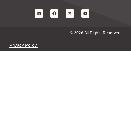
© 2026 All Rights Reserved.
Privacy Policy.