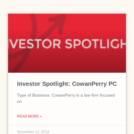
Investor Spotlight: CowanPerry PC
Type of Business: CowanPerry is a law firm focused
on
READ MORE »
November 13, 2018