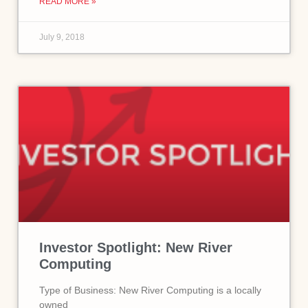
READ MORE »
July 9, 2018
Investor Spotlight: New River
Computing
Type of Business: New River Computing is a locally
owned