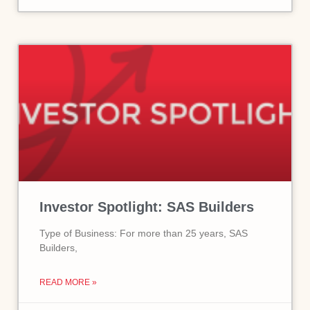
Investor Spotlight: SAS Builders
Type of Business: For more than 25 years, SAS
Builders,
READ MORE »