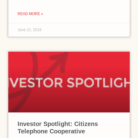
READ MORE »
June 21, 2018
Investor Spotlight: Citizens
Telephone Cooperative