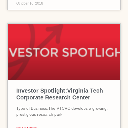
October 16, 2018
Investor Spotlight:Virginia Tech
Corporate Research Center
Type of Business:The VTCRC develops a growing,
prestigious research park