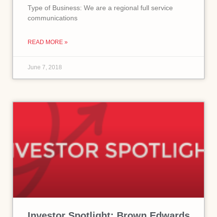
Type of Business: We are a regional full service
communications
READ MORE »
June 7, 2018
Investor Spotlight: Brown Edwards