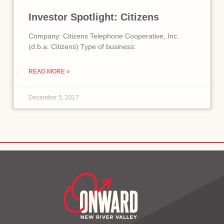
Investor Spotlight: Citizens
Company: Citizens Telephone Cooperative, Inc.
(d.b.a. Citizens) Type of business:
READ MORE »
December 5, 2017