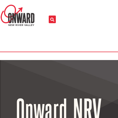
Onward NRV