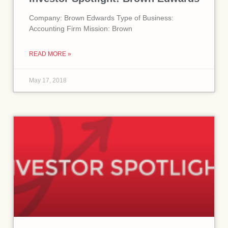
Company: Brown Edwards Type of Business:
Accounting Firm Mission: Brown
READ MORE »
May 17, 2018