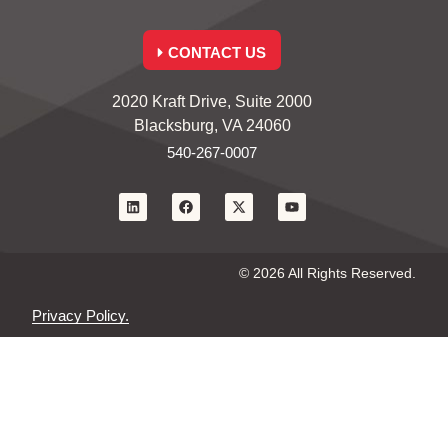
CONTACT US
2020 Kraft Drive, Suite 2000
Blacksburg, VA 24060
540-267-0007
© 2026 All Rights Reserved.
Privacy Policy.