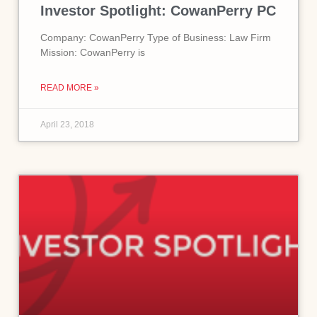
Investor Spotlight: CowanPerry PC
Company: CowanPerry Type of Business: Law Firm
Mission: CowanPerry is
READ MORE »
April 23, 2018