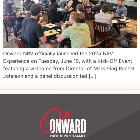
Onward NRV officially launched the 2025 NRV
Experience on Tuesday, June 10, with a Kick-Off Event
featuring a welcome from Director of Marketing Rachel
Johnson and a panel discussion led […]