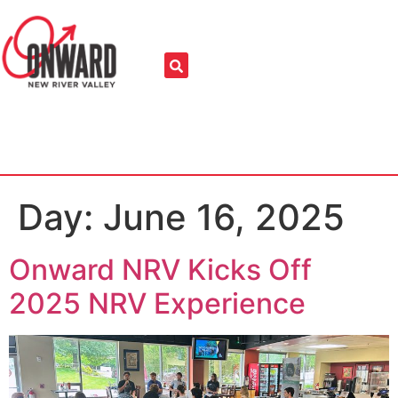
Day:
June 16, 2025
Onward NRV Kicks Off
2025 NRV Experience