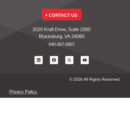
CONTACT US
2020 Kraft Drive, Suite 2000
Blacksburg, VA 24060
540-267-0007
© 2026 All Rights Reserved.
Privacy Policy.