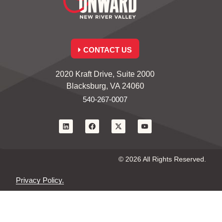
CONTACT US
2020 Kraft Drive, Suite 2000
Blacksburg, VA 24060
540-267-0007
© 2026 All Rights Reserved.
Privacy Policy.