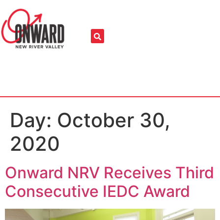
Day:
October 30,
2020
Onward NRV Receives Third
Consecutive IEDC Award