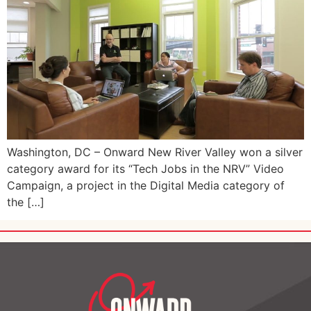
Washington, DC – Onward New River Valley won a silver
category award for its “Tech Jobs in the NRV” Video
Campaign, a project in the Digital Media category of
the […]