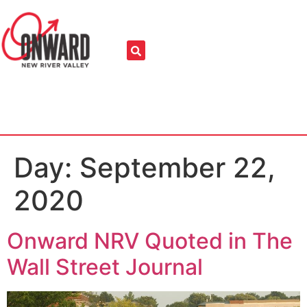
Day:
September 22,
2020
Onward NRV Quoted in The
Wall Street Journal