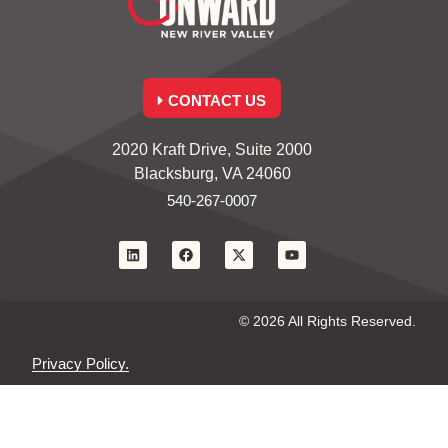
CONTACT US
2020 Kraft Drive, Suite 2000
Blacksburg, VA 24060
540-267-0007
© 2026 All Rights Reserved.
Privacy Policy.