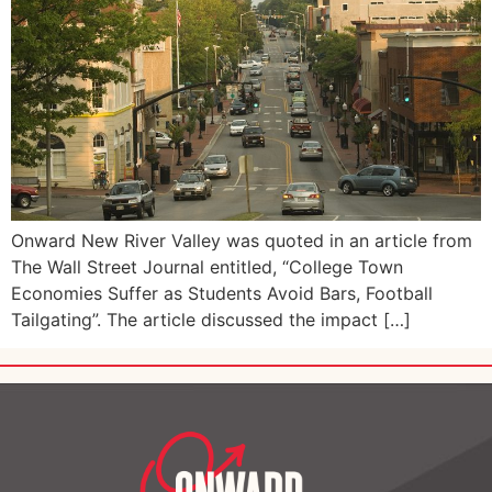
Onward New River Valley was quoted in an article from
The Wall Street Journal entitled, “College Town
Economies Suffer as Students Avoid Bars, Football
Tailgating”. The article discussed the impact […]