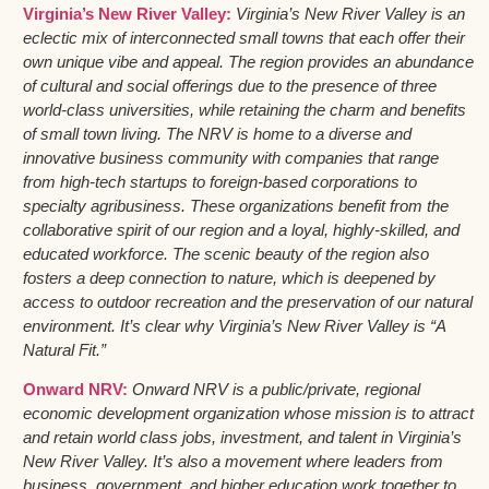
Virginia’s New River Valley:
Virginia’s New River Valley is an
eclectic mix of interconnected small towns that each offer their
own unique vibe and appeal. The region provides an abundance
of cultural and social offerings due to the presence of three
world-class universities, while retaining the charm and benefits
of small town living. The NRV is home to a diverse and
innovative business community with companies that range
from high-tech startups to foreign-based corporations to
specialty agribusiness. These organizations benefit from the
collaborative spirit of our region and a loyal, highly-skilled, and
educated workforce. The scenic beauty of the region also
fosters a deep connection to nature, which is deepened by
access to outdoor recreation and the preservation of our natural
environment. It’s clear why Virginia’s New River Valley is “A
Natural Fit.”
Onward NRV:
Onward NRV is a public/private, regional
economic development organization whose mission is to attract
and retain world class jobs, investment, and talent in Virginia’s
New River Valley. It’s also a movement where leaders from
business, government, and higher education work together to