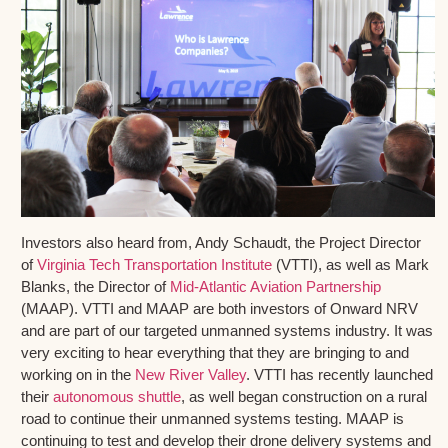
Investors also heard from, Andy Schaudt, the Project Director
of
Virginia Tech Transportation Institute
(VTTI), as well as Mark
Blanks, the Director of
Mid-Atlantic Aviation Partnership
(MAAP). VTTI and MAAP are both investors of Onward NRV
and are part of our targeted unmanned systems industry. It was
very exciting to hear everything that they are bringing to and
working on in the
New River Valley
. VTTI has recently launched
their
autonomous shuttle
, as well began construction on a rural
road to continue their unmanned systems testing. MAAP is
continuing to test and develop their drone delivery systems and