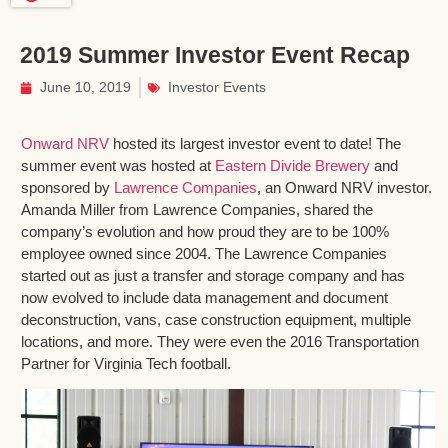
2019 Summer Investor Event Recap
June 10, 2019
Investor Events
Onward NRV
hosted its largest investor event to date! The
summer event was hosted at
Eastern Divide Brewery
and
sponsored by
Lawrence Companies
, an Onward NRV investor.
Amanda Miller from Lawrence Companies, shared the
company’s evolution and how proud they are to be 100%
employee owned since 2004. The Lawrence Companies
started out as just a transfer and storage company and has
now evolved to include data management and document
deconstruction, vans, case construction equipment, multiple
locations, and more. They were even the 2016 Transportation
Partner for Virginia Tech football.