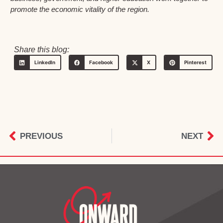
promote the economic vitality of the region.
Share this blog:
LinkedIn
Facebook
X
Pinterest
PREVIOUS
NEXT