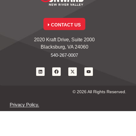
CONTACT US
2020 Kraft Drive, Suite 2000
Blacksburg, VA 24060
540-267-0007
© 2026 All Rights Reserved.
Privacy Policy.