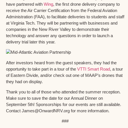
have partnered with
Wing
, the first drone delivery company to
receive the Air Carrier Certification from the Federal Aviation
Administration (FAA), to facilitate deliveries to students and staff
at Virginia Tech. They will be partnering with businesses and
companies in the New River Valley to demonstrate their
technology and answer any questions in order to launch a
delivery trial later this year.
After investors heard from the guest speakers, they had the
opportunity to take part in a tour of the
VTTI Smart Road
, a tour
of Eastern Divide, and/or check out one of MAAP’s drones that
they had on display.
Thank you to all of those who attended the summer reception.
Make sure to save the date for our Annual Dinner on
September 5th! Sponsorships for our events are still available.
Contact James@OnwardNRV.org for more information.
###