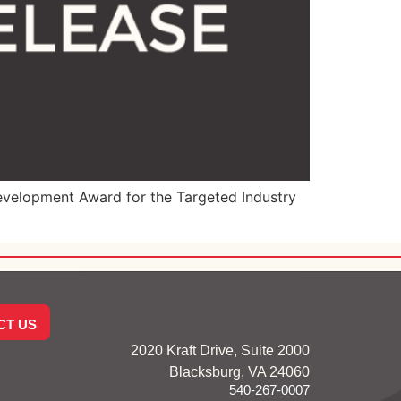
velopment Award for the Targeted Industry
CT US
2020 Kraft Drive, Suite 2000
Blacksburg, VA 24060
540-267-0007