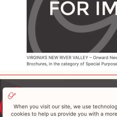
VIRGINIA’S NEW RIVER VALLEY – Onward New R
Brochures, in the category of Special Purpose