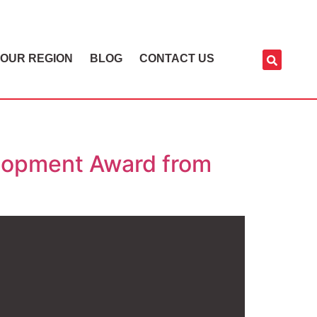
OUR REGION
BLOG
CONTACT US
lopment Award from