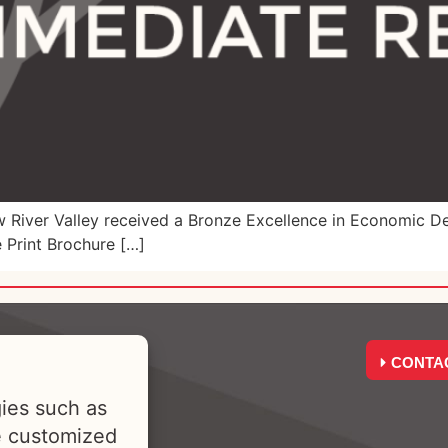
iver Valley received a Bronze Excellence in Economic De
 Print Brochure […]
CONTA