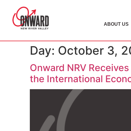
ABOUT US
Day:
October 3, 2
Onward NRV Receives 
the International Eco