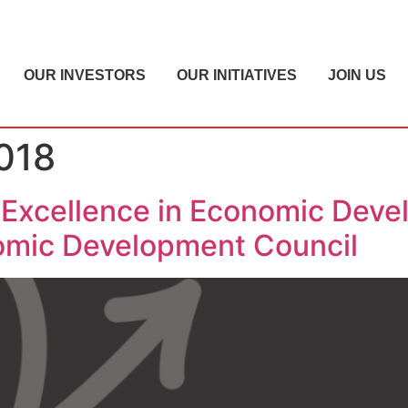
OUR INVESTORS
OUR INITIATIVES
JOIN US
018
Excellence in Economic Deve
nomic Development Council